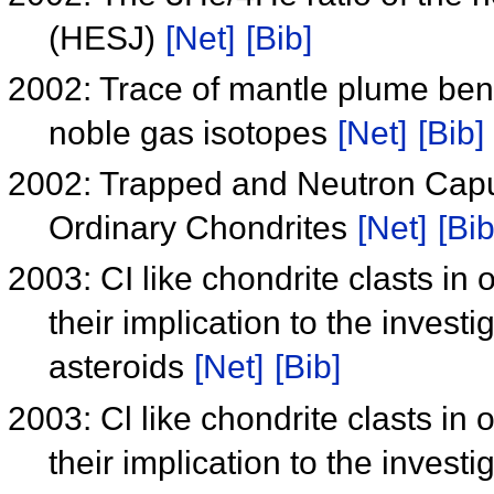
(HESJ)
[Net]
[Bib]
2002: Trace of mantle plume be
noble gas isotopes
[Net]
[Bib]
2002: Trapped and Neutron Capu
Ordinary Chondrites
[Net]
[Bib
2003: CI like chondrite clasts in 
their implication to the investi
asteroids
[Net]
[Bib]
2003: Cl like chondrite clasts in 
their implication to the investi