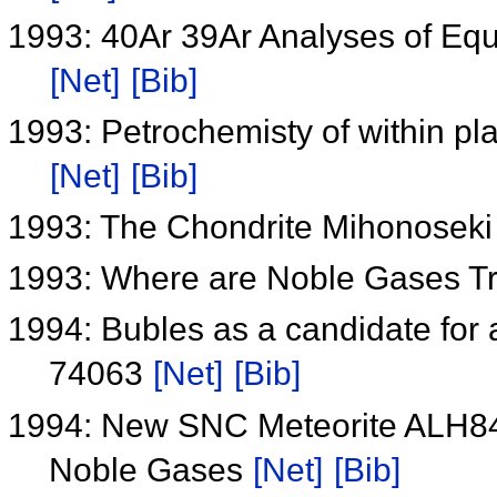
1993: 40Ar 39Ar Analyses of Equi
[Net]
[Bib]
1993: Petrochemisty of within pla
[Net]
[Bib]
1993: The Chondrite Mihonosek
1993: Where are Noble Gases T
1994: Bubles as a candidate for 
74063
[Net]
[Bib]
1994: New SNC Meteorite ALH84
Noble Gases
[Net]
[Bib]