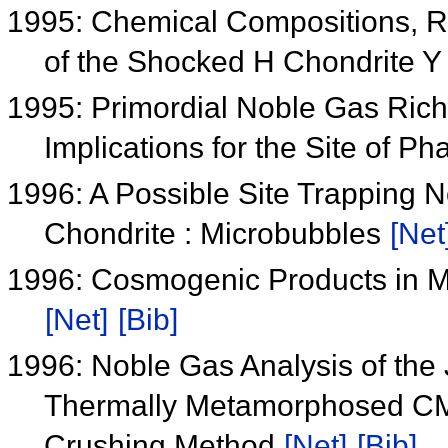
1995: Chemical Compositions, Rb
of the Shocked H Chondrite 
1995: Primordial Noble Gas Ric
Implications for the Site of P
1996: A Possible Site Trapping 
Chondrite : Microbubbles
[Net
1996: Cosmogenic Products in M
[Net]
[Bib]
1996: Noble Gas Analysis of the 
Thermally Metamorphosed CM,
Crushing Method
[Net]
[Bib]