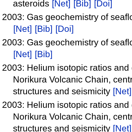
asteroids
[Net]
[Bib]
[Doi]
2003: Gas geochemistry of seafl
[Net]
[Bib]
[Doi]
2003: Gas geochemistry of seafl
[Net]
[Bib]
2003: Helium isotopic ratios and 
Norikura Volcanic Chain, centr
structures and seismicity
[Net]
2003: Helium isotopic ratios and 
Norikura Volcanic Chain, centr
structures and seismicity
[Net]