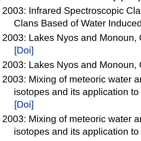
2003: Infrared Spectroscopic Cl
Clans Based of Water Induce
2003: Lakes Nyos and Monoun, 
[Doi]
2003: Lakes Nyos and Monoun, 
2003: Mixing of meteoric water a
isotopes and its application 
[Doi]
2003: Mixing of meteoric water a
isotopes and its application 