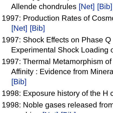
Allende chondrules
[Net]
[Bib]
1997: Production Rates of Cosmo
[Net]
[Bib]
1997: Shock Effects on Phase Q
Experimental Shock Loading o
1997: Thermal Metamorphism of
Affinity : Evidence from Min
[Bib]
1998: Exposure history of the H
1998: Noble gases released from