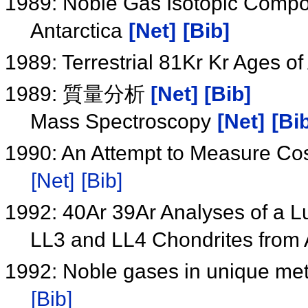
1989: Noble Gas Isotopic Compos
Antarctica
[Net]
[Bib]
1989: Terrestrial 81Kr Kr Ages of
1989: 質量分析
[Net]
[Bib]
Mass Spectroscopy
[Net]
[Bi
1990: An Attempt to Measure Co
[Net]
[Bib]
1992: 40Ar 39Ar Analyses of a L
LL3 and LL4 Chondrites from 
1992: Noble gases in unique me
[Bib]