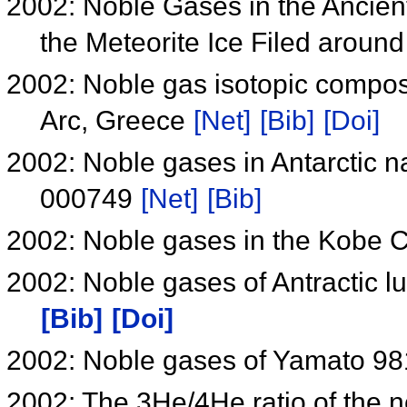
2002: Noble Gases in the Ancient
the Meteorite Ice Filed arou
2002: Noble gas isotopic compos
Arc, Greece
[Net]
[Bib]
[Doi]
2002: Noble gases in Antarctic 
000749
[Net]
[Bib]
2002: Noble gases in the Kobe 
2002: Noble gases of Antractic 
[Bib]
[Doi]
2002: Noble gases of Yamato 98
2002: The 3He/4He ratio of the 