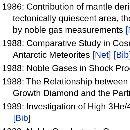
1986: Contribution of mantle der
tectonically quiescent area, 
by noble gas measurements
[
1988: Comparative Study in Cosm
Antarctic Meteorites
[Net]
[Bib
1988: Noble Gases in Shock P
1988: The Relationship between 
Growth Diamond and the Parti
1989: Investigation of High 3H
[Bib]