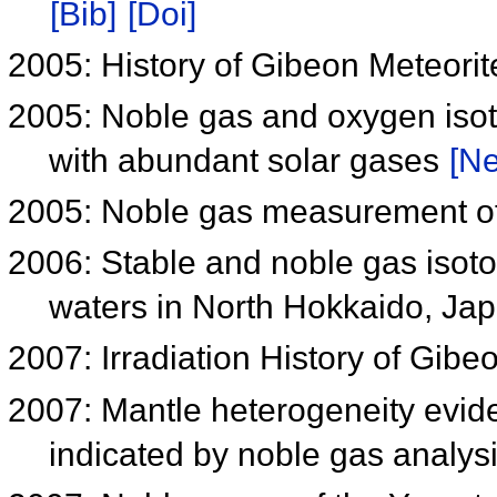
[Bib]
[Doi]
2005: History of Gibeon Meteori
2005: Noble gas and oxygen iso
with abundant solar gases
[Ne
2005: Noble gas measurement of
2006: Stable and noble gas isot
waters in North Hokkaido, Ja
2007: Irradiation History of Gibe
2007: Mantle heterogeneity evid
indicated by noble gas analys