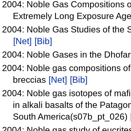
2004: Noble Gas Compositions of
Extremely Long Exposure Age
2004: Noble Gas Studies of the 
[Net]
[Bib]
2004: Noble Gases in the Dhofa
2004: Noble gas compositions of
breccias
[Net]
[Bib]
2004: Noble gas isotopes of mafi
in alkali basalts of the Patag
South America(s07b_pt_026)
2004: Noble gas study of eucri