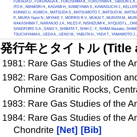
FUKADA D.
,
FUKUNAGA K.
,
FUKUSHIMA K.
,
FURUYAMA K.
,
GIBSON E.K.
ITO K.
,
IWAMORI H.
,
KAGAMI H.
,
KAMEYAMA S.
,
KAWAGUCHI J.
,
KELLER 
KONNO U.
,
KUMO A.
,
MATSUDA S.
,
MATSUMOTO T.
,
MATSUO M.
,
MATSU
P.
,
MIURA Yayoi N.
,
MIYAKE Y.
,
MORRIS R.V.
,
MUKAI T.
,
MURATA M.
,
MURO
NAKASHIMA T.
,
NARANJO J.A.
,
NILES P.
,
NISHIZUMI K.
,
NYQUIST L.
,
OHB
SANDFORD S.A.
,
SANO Y.
,
SHIBATA T.
,
SHIH C.-Y.
,
SHIMA Masako
,
SHIMO
TSUCHIYAMA A.
,
UEDA A.
,
UENO M.
,
YABUTA H.
,
YADA T.
,
YAMAMOTO J.
発行年とタイトル (Title and 
1981: Rare Gas Studies of the An
1982: Rare Gas Composition and 
Ohmine Granitic Rocks, Centra
1983: Rare Gas Studies of the An
1984: Rare Gas Studies of the An
Chondrite
[Net]
[Bib]