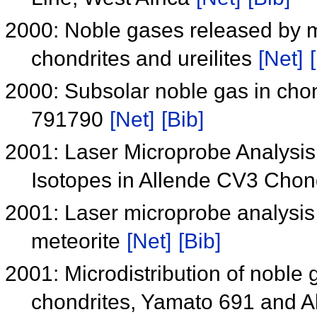
2000: Noble gases released by m
chondrites and ureilites
[Net]
2000: Subsolar noble gas in chon
791790
[Net]
[Bib]
2001: Laser Microprobe Analysis
Isotopes in Allende CV3 Chon
2001: Laser microprobe analysis 
meteorite
[Net]
[Bib]
2001: Microdistribution of noble 
chondrites, Yamato 691 and A