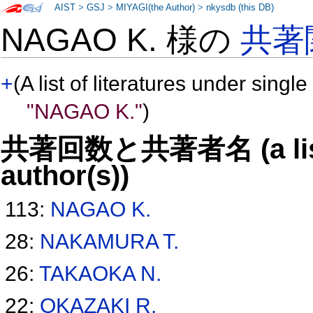
AIST
>
GSJ
>
MIYAGI(the Author)
>
nkysdb (this DB)
NAGAO K. 様の
共著
+
(A list of literatures under single
"NAGAO K."
)
共著回数と共著者名 (a list o
author(s))
113:
NAGAO K.
28:
NAKAMURA T.
26:
TAKAOKA N.
22:
OKAZAKI R.