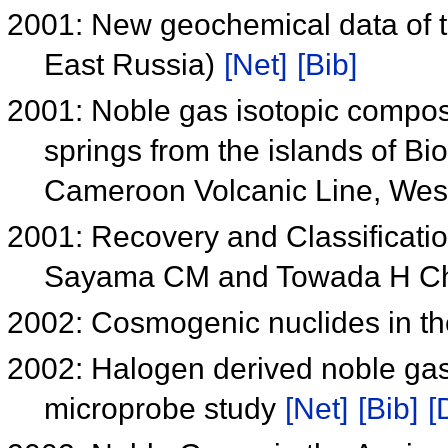
2001: New geochemical data of t
East Russia)
[Net]
[Bib]
2001: Noble gas isotopic compos
springs from the islands of B
Cameroon Volcanic Line, West
2001: Recovery and Classificati
Sayama CM and Towada H Ch
2002: Cosmogenic nuclides in t
2002: Halogen derived noble gase
microprobe study
[Net]
[Bib]
[