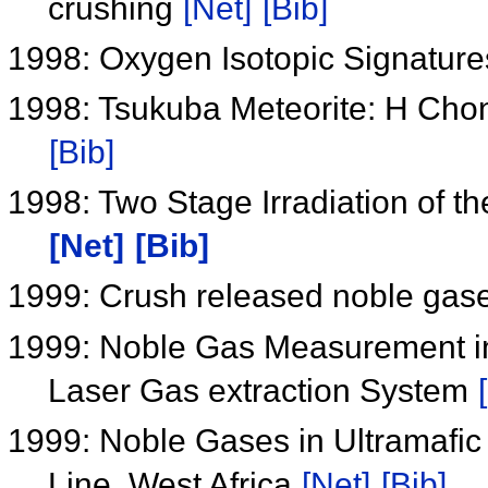
crushing
[Net]
[Bib]
1998: Oxygen Isotopic Signature
1998: Tsukuba Meteorite: H Cho
[Bib]
1998: Two Stage Irradiation of 
[Net]
[Bib]
1999: Crush released noble gase
1999: Noble Gas Measurement in
Laser Gas extraction System
1999: Noble Gases in Ultramafic
Line, West Africa
[Net]
[Bib]