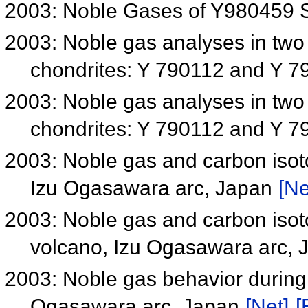
2003: Noble Gases of Y980459 S
2003: Noble gas analyses in tw
chondrites: Y 790112 and Y 
2003: Noble gas analyses in tw
chondrites: Y 790112 and Y 
2003: Noble gas and carbon isot
Izu Ogasawara arc, Japan
[Ne
2003: Noble gas and carbon isot
volcano, Izu Ogasawara arc,
2003: Noble gas behavior during 
Ogasawara arc, Japan
[Net]
[