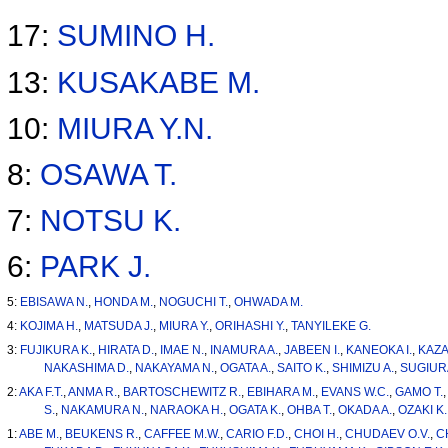
17:
SUMINO H.
13:
KUSAKABE M.
10:
MIURA Y.N.
8:
OSAWA T.
7:
NOTSU K.
6:
PARK J.
5:
EBISAWA N.
,
HONDA M.
,
NOGUCHI T.
,
OHWADA M.
4:
KOJIMA H.
,
MATSUDA J.
,
MIURA Y.
,
ORIHASHI Y.
,
TANYILEKE G.
3:
FUJIKURA K.
,
HIRATA D.
,
IMAE N.
,
INAMURA A.
,
JABEEN I.
,
KANEOKA I.
,
KAZA
NAKASHIMA D.
,
NAKAYAMA N.
,
OGATA A.
,
SAITO K.
,
SHIMIZU A.
,
SUGIURA
2:
AKA F.T.
,
ANMA R.
,
BARTOSCHEWITZ R.
,
EBIHARA M.
,
EVANS W.C.
,
GAMO T.
S.
,
NAKAMURA N.
,
NARAOKA H.
,
OGATA K.
,
OHBA T.
,
OKADA A.
,
OZAKI K.
1:
ABE M.
,
BEUKENS R.
,
CAFFEE M.W.
,
CARIO F.D.
,
CHOI H.
,
CHUDAEV O.V.
,
C