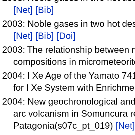
[Net]
[Bib]
2003: Noble gases in two hot d
[Net]
[Bib]
[Doi]
2003: The relationship between 
compositions in micrometeori
2004: I Xe Age of the Yamato 74
for I Xe System with Enrichm
2004: New geochronological and 
arc volcanism in Somuncura r
Patagonia(s07c_pt_019)
[Net]