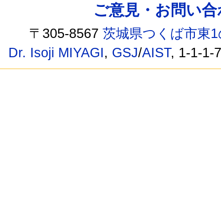
ご意見・お問い合わせ /
〒305-8567
茨城県つくば市東1
Dr. Isoji MIYAGI
,
GSJ
/
AIST
, 1-1-1-