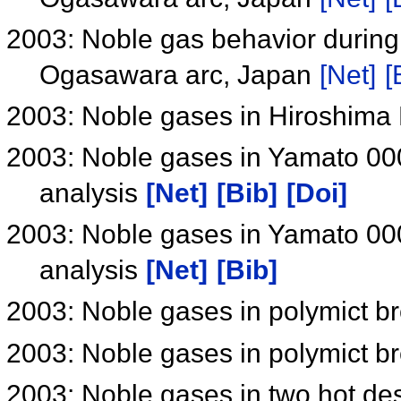
2003: Noble gas behavior during 
Ogasawara arc, Japan
[Net]
[
2003: Noble gases in Hiroshima
2003: Noble gases in Yamato 000
analysis
[Net]
[Bib]
[Doi]
2003: Noble gases in Yamato 000
analysis
[Net]
[Bib]
2003: Noble gases in polymict b
2003: Noble gases in polymict b
2003: Noble gases in two hot d