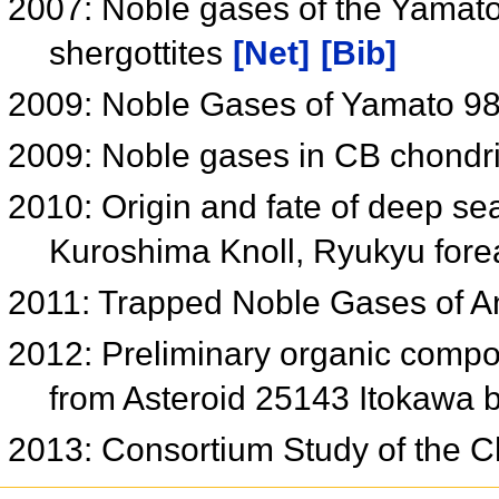
2007: Noble gases of the Yamat
shergottites
[Net]
[Bib]
2009: Noble Gases of Yamato 984
2009: Noble gases in CB chondr
2010: Origin and fate of deep s
Kuroshima Knoll, Ryukyu fore
2011: Trapped Noble Gases of A
2012: Preliminary organic compou
from Asteroid 25143 Itokawa 
2013: Consortium Study of the C