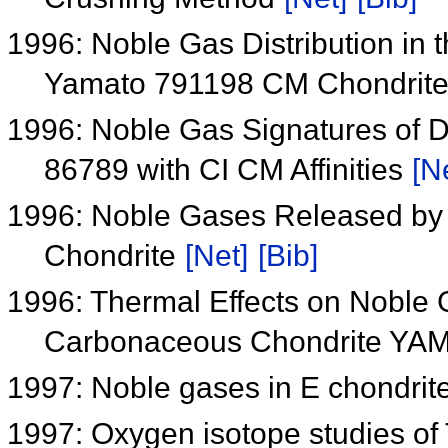
1996: Noble Gas Distribution in
Yamato 791198 CM Chondrit
1996: Noble Gas Signatures of 
86789 with CI CM Affinities
[N
1996: Noble Gases Released by
Chondrite
[Net]
[Bib]
1996: Thermal Effects on Noble
Carbonaceous Chondrite Y
1997: Noble gases in E chondrit
1997: Oxygen isotope studies of