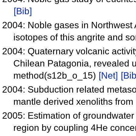
[Bib]
2004: Noble gases in Northwest 
isotopes of this angrite and 
2004: Quaternary volcanic activi
Chilean Patagonia, revealed u
method(s12b_o_15)
[Net]
[Bib
2004: Subduction related metaso
mantle derived xenoliths from
2005: Estimation of groundwater 
region by coupling 4He concent