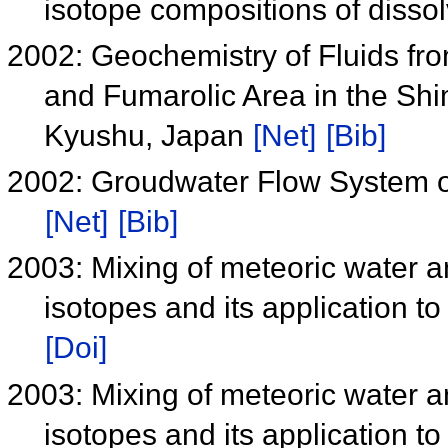
isotope compositions of disso
2002: Geochemistry of Fluids fro
and Fumarolic Area in the Sh
Kyushu, Japan
[Net]
[Bib]
2002: Groudwater Flow System o
[Net]
[Bib]
2003: Mixing of meteoric water a
isotopes and its application 
[Doi]
2003: Mixing of meteoric water a
isotopes and its application 