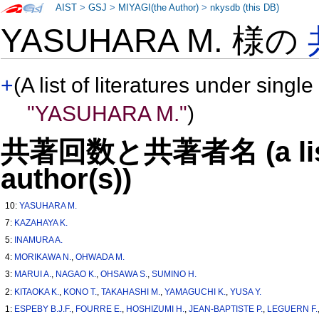
AIST
>
GSJ
>
MIYAGI(the Author)
>
nkysdb (this DB)
YASUHARA M. 様の
+
(A list of literatures under single
"YASUHARA M."
)
共著回数と共著者名 (a list o
author(s))
10:
YASUHARA M.
7:
KAZAHAYA K.
5:
INAMURA A.
4:
MORIKAWA N.
,
OHWADA M.
3:
MARUI A.
,
NAGAO K.
,
OHSAWA S.
,
SUMINO H.
2:
KITAOKA K.
,
KONO T.
,
TAKAHASHI M.
,
YAMAGUCHI K.
,
YUSA Y.
1:
ESPEBY B.J.F.
,
FOURRE E.
,
HOSHIZUMI H.
,
JEAN-BAPTISTE P.
,
LEGUERN F.