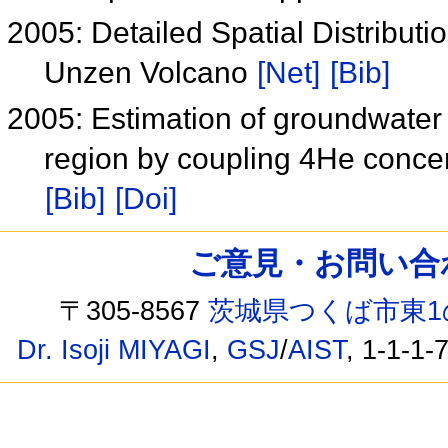
2005: Detailed Spatial Distribut
Unzen Volcano
[Net]
[Bib]
2005: Estimation of groundwater 
region by coupling 4He concent
[Bib]
[Doi]
ご意見・お問い合わせ /
〒305-8567
茨城県つくば市東1
Dr. Isoji MIYAGI
,
GSJ
/
AIST
, 1-1-1-