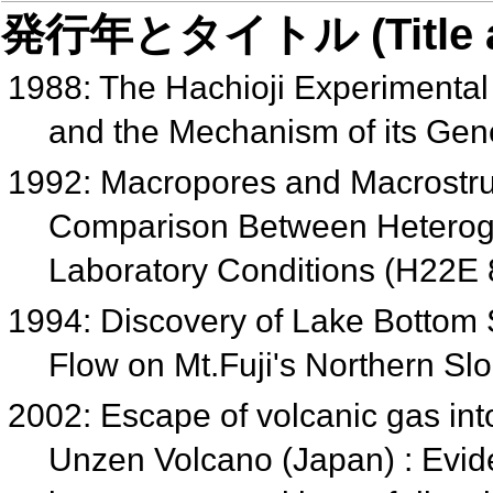
発行年とタイトル (Title and 
1988: The Hachioji Experimenta
and the Mechanism of its Gen
1992: Macropores and Macrostruc
Comparison Between Hetero
Laboratory Conditions (H22E
1994: Discovery of Lake Bottom
Flow on Mt.Fuji's Northern S
2002: Escape of volcanic gas in
Unzen Volcano (Japan) : Evid