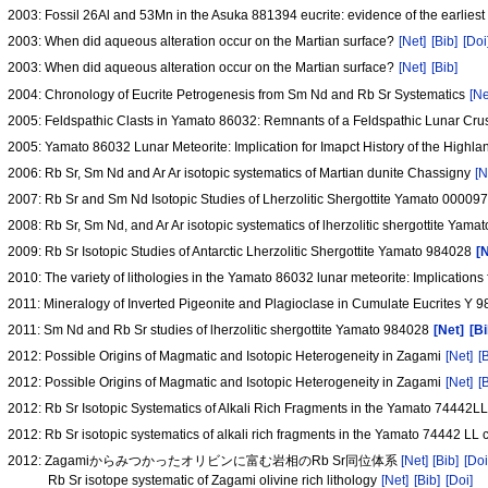
2003: Fossil 26Al and 53Mn in the Asuka 881394 eucrite: evidence of the earliest
2003: When did aqueous alteration occur on the Martian surface?
[Net]
[Bib]
[Doi
2003: When did aqueous alteration occur on the Martian surface?
[Net]
[Bib]
2004: Chronology of Eucrite Petrogenesis from Sm Nd and Rb Sr Systematics
[Ne
2005: Feldspathic Clasts in Yamato 86032: Remnants of a Feldspathic Lunar Cru
2005: Yamato 86032 Lunar Meteorite: Implication for Imapct History of the Highl
2006: Rb Sr, Sm Nd and Ar Ar isotopic systematics of Martian dunite Chassigny
[N
2007: Rb Sr and Sm Nd Isotopic Studies of Lherzolitic Shergottite Yamato 00009
2008: Rb Sr, Sm Nd, and Ar Ar isotopic systematics of lherzolitic shergottite Yam
2009: Rb Sr Isotopic Studies of Antarctic Lherzolitic Shergottite Yamato 984028
[
2010: The variety of lithologies in the Yamato 86032 lunar meteorite: Implications 
2011: Mineralogy of Inverted Pigeonite and Plagioclase in Cumulate Eucrites Y 
2011: Sm Nd and Rb Sr studies of lherzolitic shergottite Yamato 984028
[Net]
[Bi
2012: Possible Origins of Magmatic and Isotopic Heterogeneity in Zagami
[Net]
[
2012: Possible Origins of Magmatic and Isotopic Heterogeneity in Zagami
[Net]
[
2012: Rb Sr Isotopic Systematics of Alkali Rich Fragments in the Yamato 74442L
2012: Rb Sr isotopic systematics of alkali rich fragments in the Yamato 74442 LL 
2012: Zagamiからみつかったオリビンに富む岩相のRb Sr同位体系
[Net]
[Bib]
[Doi
Rb Sr isotope systematic of Zagami olivine rich lithology
[Net]
[Bib]
[Doi]