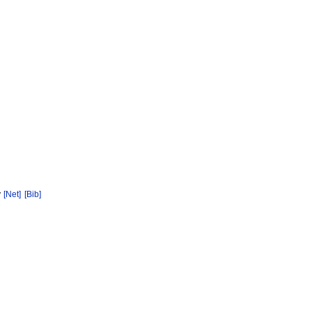
y
[Net]
[Bib]