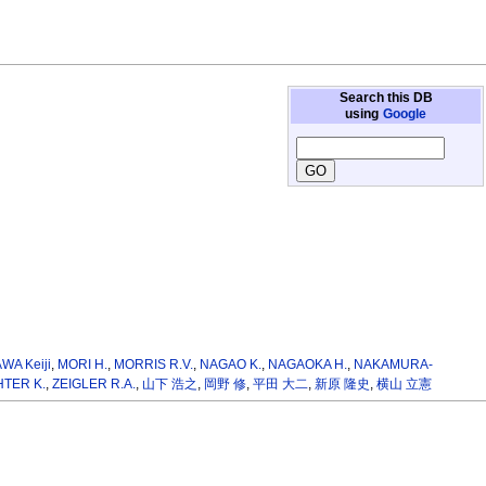
Search this DB
using
Google
WA Keiji
,
MORI H.
,
MORRIS R.V.
,
NAGAO K.
,
NAGAOKA H.
,
NAKAMURA-
HTER K.
,
ZEIGLER R.A.
,
山下 浩之
,
岡野 修
,
平田 大二
,
新原 隆史
,
横山 立憲