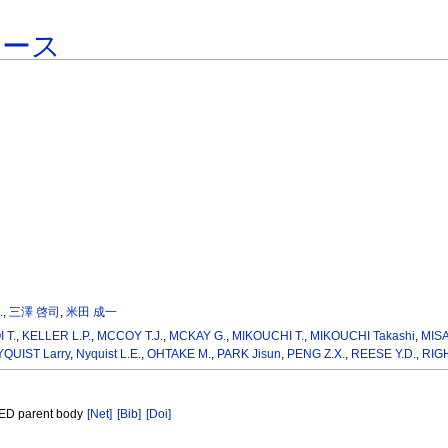
ベース
.
,
三澤 啓司
,
米田 成一
 T.
,
KELLER L.P.
,
MCCOY T.J.
,
MCKAY G.
,
MIKOUCHI T.
,
MIKOUCHI Takashi
,
MISA
QUIST Larry
,
Nyquist L.E.
,
OHTAKE M.
,
PARK Jisun
,
PENG Z.X.
,
REESE Y.D.
,
RIG
 HED parent body
[Net]
[Bib]
[Doi]