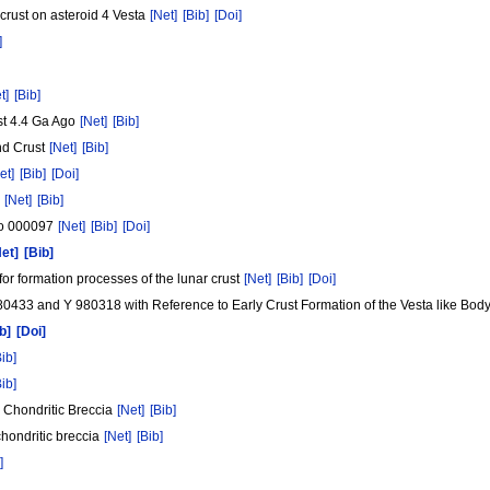
 crust on asteroid 4 Vesta
[Net]
[Bib]
[Doi]
]
t]
[Bib]
st 4.4 Ga Ago
[Net]
[Bib]
and Crust
[Net]
[Bib]
et]
[Bib]
[Doi]
7
[Net]
[Bib]
ato 000097
[Net]
[Bib]
[Doi]
Net]
[Bib]
for formation processes of the lunar crust
[Net]
[Bib]
[Doi]
980433 and Y 980318 with Reference to Early Crust Formation of the Vesta like Bod
b]
[Doi]
Bib]
Bib]
L Chondritic Breccia
[Net]
[Bib]
chondritic breccia
[Net]
[Bib]
]