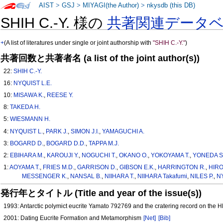
AIST
>
GSJ
>
MIYAGI(the Author)
>
nkysdb (this DB)
SHIH C.-Y. 様の
共著関連データ
+
(A list of literatures under single or joint authorship with
"SHIH C.-Y."
)
共著回数と共著者名 (a list of the joint author(s))
22:
SHIH C.-Y.
16:
NYQUIST L.E.
10:
MISAWA K.
,
REESE Y.
8:
TAKEDA H.
5:
WIESMANN H.
4:
NYQUIST L.
,
PARK J.
,
SIMON J.I.
,
YAMAGUCHI A.
3:
BOGARD D.
,
BOGARD D.D.
,
TAPPA M.J.
2:
EBIHARA M.
,
KAROUJI Y.
,
NOGUCHI T.
,
OKANO O.
,
YOKOYAMA T.
,
YONEDA S
1:
AOYAMA T.
,
FRIES M.D.
,
GARRISON D.
,
GIBSON E.K.
,
HARRINGTON R.
,
HIROI
MESSENGER K.
,
NANSAL B.
,
NIIHARA T.
,
NIIHARA Takafumi
,
NILES P.
,
NY
発行年とタイトル (Title and year of the issue(s))
1993: Antarctic polymict eucrite Yamato 792769 and the cratering record on the
2001: Dating Eucrite Formation and Metamorphism
[Net]
[Bib]