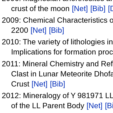
crust of the moon
[Net]
[Bib]
[
2009: Chemical Characteristics o
2200
[Net]
[Bib]
2010: The variety of lithologies 
Implications for formation pro
2011: Mineral Chemistry and Refl
Clast in Lunar Meteorite Dhof
Crust
[Net]
[Bib]
2012: Mineralogy of Y 981971 LL
of the LL Parent Body
[Net]
[B