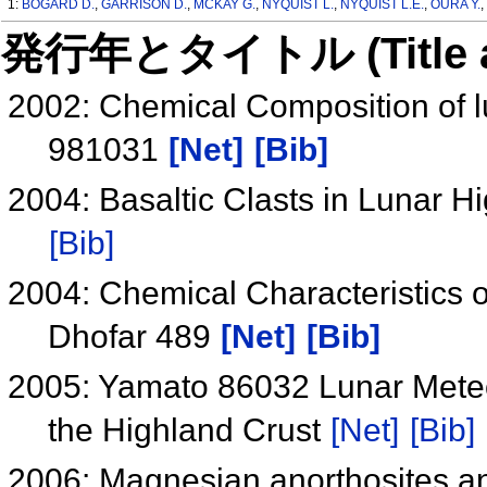
1:
BOGARD D.
,
GARRISON D.
,
MCKAY G.
,
NYQUIST L.
,
NYQUIST L.E.
,
OURA Y.
発行年とタイトル (Title and 
2002: Chemical Composition of l
981031
[Net]
[Bib]
2004: Basaltic Clasts in Lunar 
[Bib]
2004: Chemical Characteristics 
Dhofar 489
[Net]
[Bib]
2005: Yamato 86032 Lunar Meteori
the Highland Crust
[Net]
[Bib]
2006: Magnesian anorthosites and