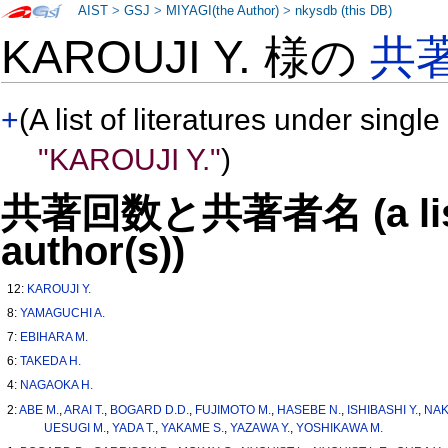
AIST
>
GSJ
>
MIYAGI(the Author)
>
nkysdb (this DB)
KAROUJI Y. 様の
共
+
(A list of literatures under single
"KAROUJI Y."
)
共著回数と共著者名 (a list o
author(s))
12:
KAROUJI Y.
8:
YAMAGUCHI A.
7:
EBIHARA M.
6:
TAKEDA H.
4:
NAGAOKA H.
2:
ABE M.
,
ARAI T.
,
BOGARD D.D.
,
FUJIMOTO M.
,
HASEBE N.
,
ISHIBASHI Y.
,
NAK
UESUGI M.
,
YADA T.
,
YAKAME S.
,
YAZAWA Y.
,
YOSHIKAWA M.