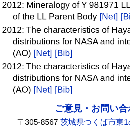
2012: Mineralogy of Y 981971 LL
of the LL Parent Body
[Net]
[B
2012: The characteristics of Ha
distributions for NASA and in
(AO)
[Net]
[Bib]
2012: The characteristics of Ha
distributions for NASA and in
(AO)
[Net]
[Bib]
ご意見・お問い合わせ /
〒305-8567
茨城県つくば市東1