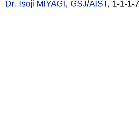
Dr. Isoji MIYAGI
,
GSJ
/
AIST
, 1-1-1-