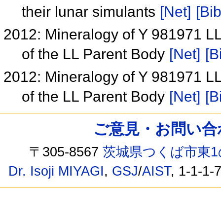
their lunar simulants
[Net]
[Bib
2012: Mineralogy of Y 981971 LL
of the LL Parent Body
[Net]
[B
2012: Mineralogy of Y 981971 LL
of the LL Parent Body
[Net]
[B
ご意見・お問い合わせ /
〒305-8567
茨城県つくば市東1
Dr. Isoji MIYAGI
,
GSJ
/
AIST
, 1-1-1-