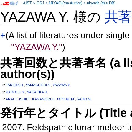
AIST
>
GSJ
>
MIYAGI(the Author)
>
nkysdb (this DB)
YAZAWA Y. 様の
共
+
(A list of literatures under single
"YAZAWA Y."
)
共著回数と共著者名 (a list o
author(s))
3:
TAKEDA H.
,
YAMAGUCHI A.
,
YAZAWA Y.
2:
KAROUJI Y.
,
NAGAOKA H.
1:
ARAI T.
,
ISHII T.
,
KANAMORI H.
,
OTSUKI M.
,
SAITO M.
発行年とタイトル (Title and 
2007: Feldspathic lunar meteorit