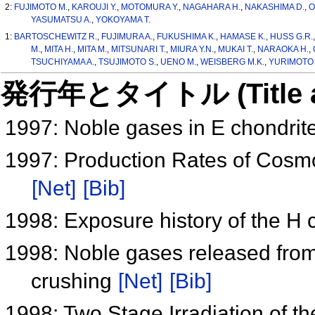
2:
FUJIMOTO M.
,
KAROUJI Y.
,
MOTOMURA Y.
,
NAGAHARA H.
,
NAKASHIMA D.
,
O
YASUMATSU A.
,
YOKOYAMA T.
1:
BARTOSCHEWITZ R.
,
FUJIMURA A.
,
FUKUSHIMA K.
,
HAMASE K.
,
HUSS G.R.
M.
,
MITA H.
,
MITA M.
,
MITSUNARI T.
,
MIURA Y.N.
,
MUKAI T.
,
NARAOKA H.
,
TSUCHIYAMA A.
,
TSUJIMOTO S.
,
UENO M.
,
WEISBERG M.K.
,
YURIMOTO 
発行年とタイトル (Title and 
1997: Noble gases in E chondrit
1997: Production Rates of Cosmo
[Net]
[Bib]
1998: Exposure history of the H
1998: Noble gases released from
crushing
[Net]
[Bib]
1998: Two Stage Irradiation of 