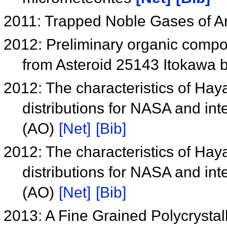
2011: Trapped Noble Gases of A
2012: Preliminary organic compou
from Asteroid 25143 Itokawa 
2012: The characteristics of Ha
distributions for NASA and in
(AO)
[Net]
[Bib]
2012: The characteristics of Ha
distributions for NASA and in
(AO)
[Net]
[Bib]
2013: A Fine Grained Polycrystal