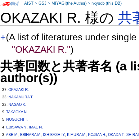
AIST
>
GSJ
>
MIYAGI(the Author)
>
nkysdb (this DB)
OKAZAKI R. 様の
共
+
(A list of literatures under single
"OKAZAKI R."
)
共著回数と共著者名 (a list o
author(s))
37:
OKAZAKI R.
23:
NAKAMURA T.
22:
NAGAO K.
9:
TAKAOKA N.
5:
NOGUCHI T.
4:
EBISAWA N.
,
IMAE N.
3:
ABE M.
,
EBIHARA M.
,
ISHIBASHI Y.
,
KIMURA M.
,
KOJIMA H.
,
OKADA T.
,
SHIRAI