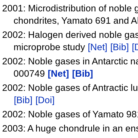
2001: Microdistribution of noble 
chondrites, Yamato 691 and A
2002: Halogen derived noble gase
microprobe study
[Net]
[Bib]
[
2002: Noble gases in Antarctic 
000749
[Net]
[Bib]
2002: Noble gases of Antractic 
[Bib]
[Doi]
2002: Noble gases of Yamato 98
2003: A huge chondrule in an ens