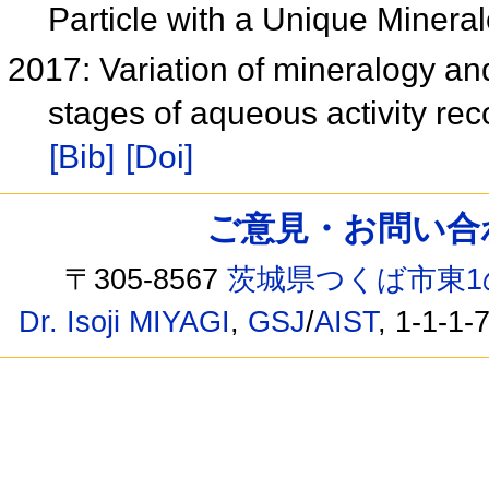
Particle with a Unique Minera
2017: Variation of mineralogy and
stages of aqueous activity rec
[Bib]
[Doi]
ご意見・お問い合わせ /
〒305-8567
茨城県つくば市東1
Dr. Isoji MIYAGI
,
GSJ
/
AIST
, 1-1-1-