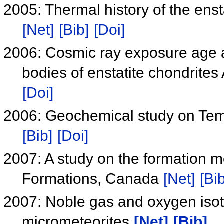
2005: Thermal history of the enst
[Net]
[Bib]
[Doi]
2006: Cosmic ray exposure age an
bodies of enstatite chondri
[Doi]
2006: Geochemical study on Te
[Bib]
[Doi]
2007: A study on the formation 
Formations, Canada
[Net]
[Bib
2007: Noble gas and oxygen iso
micrometeorites
[Net]
[Bib]