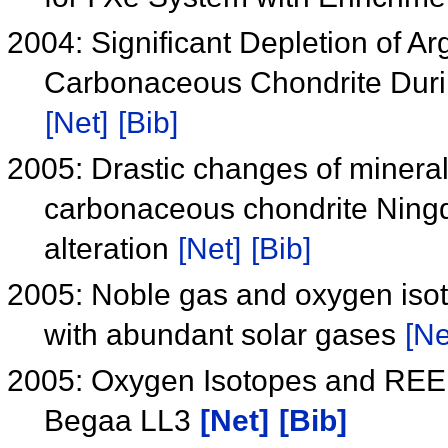
2004: Significant Depletion of A
Carbonaceous Chondrite Durin
[Net]
[Bib]
2005: Drastic changes of minera
carbonaceous chondrite Ning
alteration
[Net]
[Bib]
2005: Noble gas and oxygen iso
with abundant solar gases
[Ne
2005: Oxygen Isotopes and REE A
Begaa LL3
[Net]
[Bib]