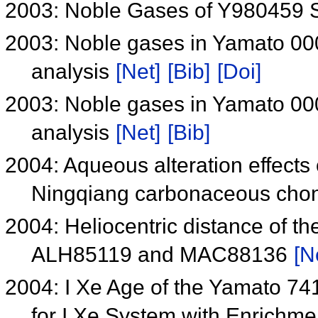
2003: Noble Gases of Y980459 S
2003: Noble gases in Yamato 000
analysis
[Net]
[Bib]
[Doi]
2003: Noble gases in Yamato 000
analysis
[Net]
[Bib]
2004: Aqueous alteration effects
Ningqiang carbonaceous chond
2004: Heliocentric distance of th
ALH85119 and MAC88136
[N
2004: I Xe Age of the Yamato 74
for I Xe System with Enrichm