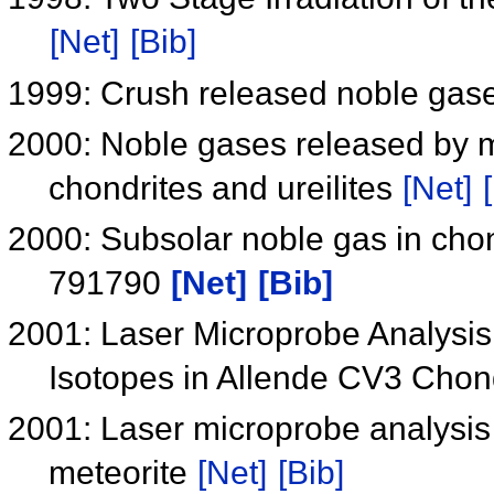
[Net]
[Bib]
1999: Crush released noble gase
2000: Noble gases released by m
chondrites and ureilites
[Net]
2000: Subsolar noble gas in chon
791790
[Net]
[Bib]
2001: Laser Microprobe Analysis
Isotopes in Allende CV3 Chon
2001: Laser microprobe analysis 
meteorite
[Net]
[Bib]