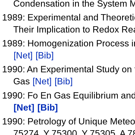
Condensation in the System
1989: Experimental and Theoretic
Their Implication to Redox Re
1989: Homogenization Process i
[Net]
[Bib]
1990: An Experimental Study on t
Gas
[Net]
[Bib]
1990: Fo En Gas Equilibrium and
[Net]
[Bib]
1990: Petrology of Unique Meteo
75274, Y 75300, Y 75305, A 