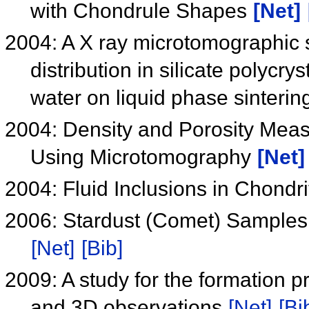
with Chondrule Shapes
[Net]
2004: A X ray microtomographic s
distribution in silicate polycry
water on liquid phase sinteri
2004: Density and Porosity Meas
Using Microtomography
[Net]
2004: Fluid Inclusions in Chondr
2006: Stardust (Comet) Samples
[Net]
[Bib]
2009: A study for the formation
and 3D observations
[Net]
[Bi