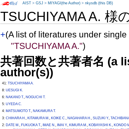
AIST
>
GSJ
>
MIYAGI(the Author)
>
nkysdb (this DB)
TSUCHIYAMA A. 様
+
(A list of literatures under single
"TSUCHIYAMA A."
)
共著回数と共著者名 (a list o
author(s))
41:
TSUCHIYAMA A.
8:
UESUGI K.
6:
NAKANO T.
,
NOGUCHI T.
5:
UYEDA C.
4:
MATSUMOTO T.
,
NAKAMURA T.
3:
CHIHARA H.
,
KITAMURA M.
,
KOIKE C.
,
NAGAHARA H.
,
SUZUKI Y.
,
TACHIBANA
2:
DATE M.
,
FUKUOKA T.
,
IMAE N.
,
IMAI Y.
,
KIMURA M.
,
KOBAYASHI K.
,
KONDO M