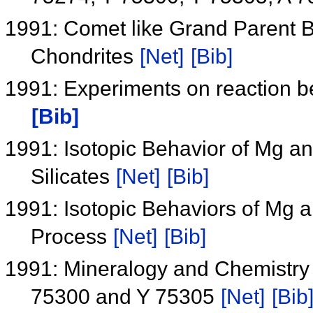
1991: Comet like Grand Parent B
Chondrites
[Net]
[Bib]
1991: Experiments on reaction be
[Bib]
1991: Isotopic Behavior of Mg a
Silicates
[Net]
[Bib]
1991: Isotopic Behaviors of Mg 
Process
[Net]
[Bib]
1991: Mineralogy and Chemistry 
75300 and Y 75305
[Net]
[Bib