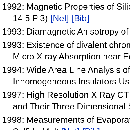
1992: Magnetic Properties of Sili
14 5 P 3)
[Net]
[Bib]
1993: Diamagnetic Anisotropy of
1993: Existence of divalent chr
Micro X ray Absorption near E
1994: Wide Area Line Analysis o
Inhomogeneous Insulators Us
1997: High Resolution X Ray CT
and Their Three Dimensional 
1998: Measurements of Evaporati