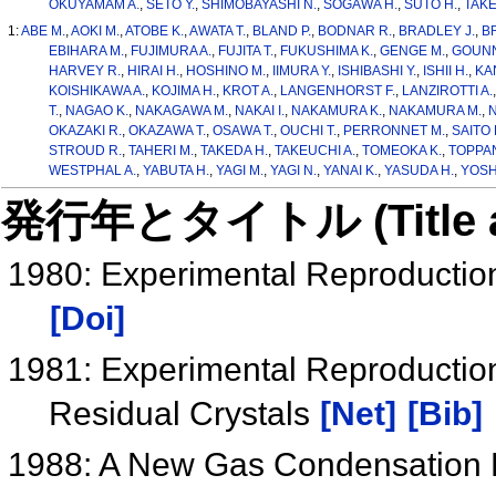
OKUYAMAM A.
,
SETO Y.
,
SHIMOBAYASHI N.
,
SOGAWA H.
,
SUTO H.
,
TAKE
1:
ABE M.
,
AOKI M.
,
ATOBE K.
,
AWATA T.
,
BLAND P.
,
BODNAR R.
,
BRADLEY J.
,
B
EBIHARA M.
,
FUJIMURA A.
,
FUJITA T.
,
FUKUSHIMA K.
,
GENGE M.
,
GOUNN
HARVEY R.
,
HIRAI H.
,
HOSHINO M.
,
IIMURA Y.
,
ISHIBASHI Y.
,
ISHII H.
,
KA
KOISHIKAWA A.
,
KOJIMA H.
,
KROT A.
,
LANGENHORST F.
,
LANZIROTTI A.
T.
,
NAGAO K.
,
NAKAGAWA M.
,
NAKAI I.
,
NAKAMURA K.
,
NAKAMURA M.
,
N
OKAZAKI R.
,
OKAZAWA T.
,
OSAWA T.
,
OUCHI T.
,
PERRONNET M.
,
SAITO 
STROUD R.
,
TAHERI M.
,
TAKEDA H.
,
TAKEUCHI A.
,
TOMEOKA K.
,
TOPPAN
WESTPHAL A.
,
YABUTA H.
,
YAGI M.
,
YAGI N.
,
YANAI K.
,
YASUDA H.
,
YOSH
発行年とタイトル (Title and 
1980: Experimental Reproduction
[Doi]
1981: Experimental Reproduction 
Residual Crystals
[Net]
[Bib]
1988: A New Gas Condensation Fu