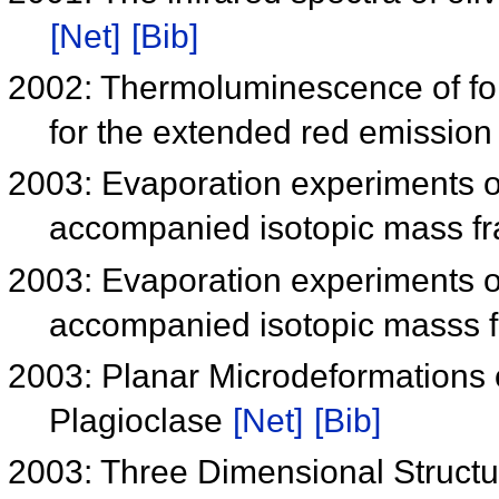
[Net]
[Bib]
2002: Thermoluminescence of for
for the extended red emissio
2003: Evaporation experiments o
accompanied isotopic mass fr
2003: Evaporation experiments o
accompanied isotopic masss f
2003: Planar Microdeformations 
Plagioclase
[Net]
[Bib]
2003: Three Dimensional Struct