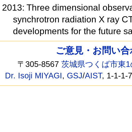
2013: Three dimensional observa
synchrotron radiation X ray CT
developments for the future s
ご意見・お問い合わせ /
〒305-8567
茨城県つくば市東1
Dr. Isoji MIYAGI
,
GSJ
/
AIST
, 1-1-1-