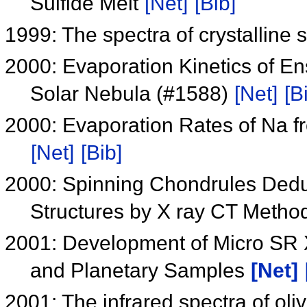
Sulfide Melt
[Net]
[Bib]
1999: The spectra of crystalline s
2000: Evaporation Kinetics of Ens
Solar Nebula (#1588)
[Net]
[B
2000: Evaporation Rates of Na f
[Net]
[Bib]
2000: Spinning Chondrules Dedu
Structures by X ray CT Metho
2001: Development of Micro SR X
and Planetary Samples
[Net]
2001: The infrared spectra of oli