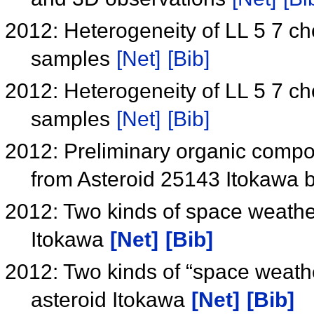
2012: Heterogeneity of LL 5 7 c
samples
[Net]
[Bib]
2012: Heterogeneity of LL 5 7 c
samples
[Net]
[Bib]
2012: Preliminary organic compou
from Asteroid 25143 Itokawa 
2012: Two kinds of space weather
Itokawa
[Net]
[Bib]
2012: Two kinds of “space weathe
asteroid Itokawa
[Net]
[Bib]