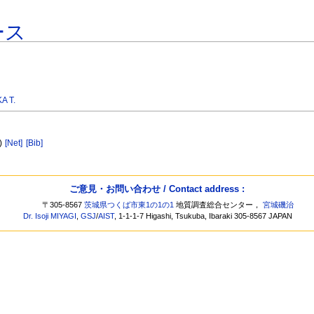
ース
A T.
3)
[Net]
[Bib]
ご意見・お問い合わせ / Contact address :
〒305-8567
茨城県つくば市東1の1の1
地質調査総合センター，
宮城磯治
Dr. Isoji MIYAGI
,
GSJ
/
AIST
, 1-1-1-7 Higashi, Tsukuba, Ibaraki 305-8567 JAPAN