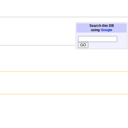
Search this DB
using
Google