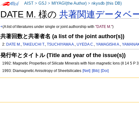
AIST
>
GSJ
>
MIYAGI(the Author)
>
nkysdb (this DB)
DATE M. 様の
共著関連データベ
+
(A list of literatures under single or joint authorship with
"DATE M."
)
共著回数と共著者名 (a list of the joint author(s))
2:
DATE M.
,
TAKEUCHI T.
,
TSUCHIYAMA A.
,
UYEDA C.
,
YAMAGISHI A.
,
YAMANAK
発行年とタイトル (Title and year of the issue(s))
1992: Magnetic Properties of Silicate Minerals with Non magnetic Ions (II 14 5 P 
1993: Diamagnetic Anisotropy of Sheetsilicates
[Net]
[Bib]
[Doi]