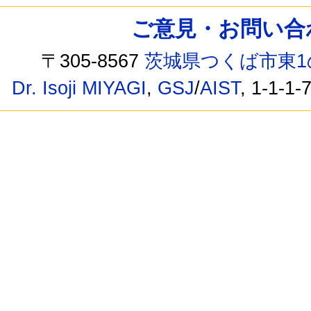
ご意見・お問い合わせ /
〒305-8567
茨城県つくば市東1
Dr. Isoji MIYAGI
,
GSJ
/
AIST
, 1-1-1-