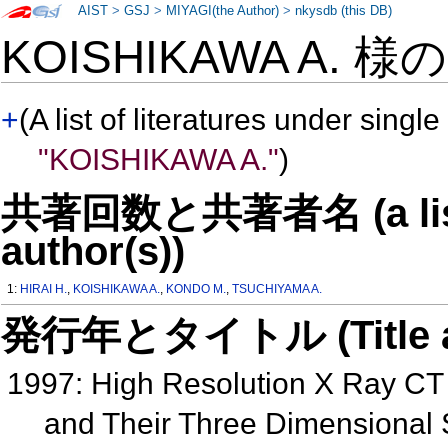
AIST
>
GSJ
>
MIYAGI(the Author)
>
nkysdb (this DB)
KOISHIKAWA A. 様
+
(A list of literatures under single
"KOISHIKAWA A."
)
共著回数と共著者名 (a list o
author(s))
1:
HIRAI H.
,
KOISHIKAWA A.
,
KONDO M.
,
TSUCHIYAMA A.
発行年とタイトル (Title and 
1997: High Resolution X Ray CT
and Their Three Dimensional 