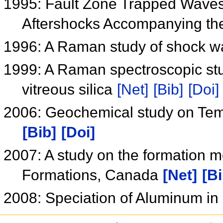
1995: Fault Zone Trapped Waves 
Aftershocks Accompanying t
1996: A Raman study of shock w
1999: A Raman spectroscopic stu
vitreous silica
[Net]
[Bib]
[Doi]
2006: Geochemical study on Te
[Bib]
[Doi]
2007: A study on the formation 
Formations, Canada
[Net]
[Bi
2008: Speciation of Aluminum in s