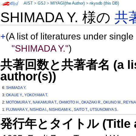
AIST
>
GSJ
>
MIYAGI(the Author)
>
nkysdb (this DB)
SHIMADA Y. 様の
共
+
(A list of literatures under single
"SHIMADA Y."
)
共著回数と共著者名 (a list o
author(s))
6:
SHIMADA Y.
3:
OKAUE Y.
,
YOKOYAMA T.
2:
MOTOMURA Y.
,
NAKAMURA T.
,
OHMOTO H.
,
OKAZAKI R.
,
OKUNO M.
,
REYNA
1:
FUJIWARA Y.
,
NISHIDA I.
,
NISHIGAMI K.
,
SAITO T.
,
UTSUNOMIYA S.
発行年とタイトル (Title and 