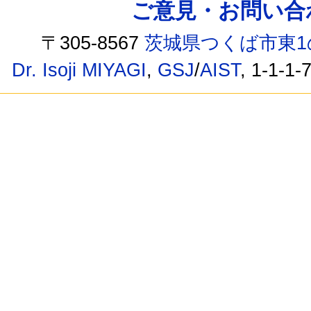
ご意見・お問い合わせ /
〒305-8567
茨城県つくば市東1
Dr. Isoji MIYAGI
,
GSJ
/
AIST
, 1-1-1-