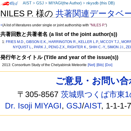
AIST
>
GSJ
>
MIYAGI(the Author)
>
nkysdb (this DB)
NILES P. 様の
共著関連データベ
+
(A list of literatures under single or joint authorship with
"NILES P."
)
共著回数と共著者名 (a list of the joint author(s))
1:
FRIES M.D.
,
GIBSON E.K.
,
HARRINGTON R.
,
KELLER L.P.
,
MCCOY T.J.
,
MORR
NYQUIST L.
,
PARK J.
,
PENG Z.X.
,
RIGHTER K.
,
SHIH C.-Y.
,
SIMON J.I.
,
ZE
発行年とタイトル (Title and year of the issue(s))
2013: Consortium Study of the Chelyabinsk Meteorite
[Net]
[Bib]
[Doi]
ご意見・お問い合わせ /
〒305-8567
茨城県つくば市東1
Dr. Isoji MIYAGI
,
GSJ
/
AIST
, 1-1-1-