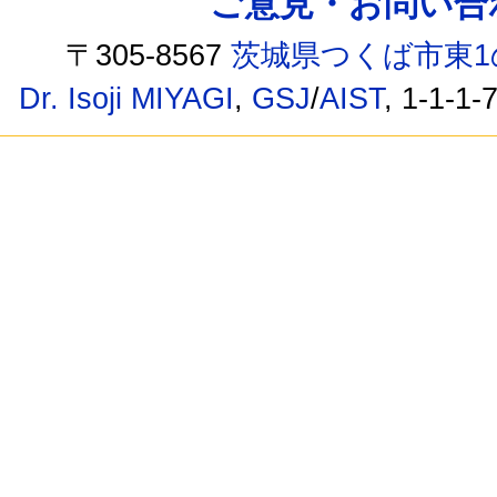
ご意見・お問い合わせ /
〒305-8567
茨城県つくば市東1
Dr. Isoji MIYAGI
,
GSJ
/
AIST
, 1-1-1-