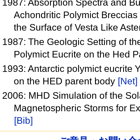
1987: Absorption Spectra and B
Achondritic Polymict Breccias 
the Surface of Vesta Like Ast
1987: The Geologic Setting of 
Polymict Eucrite on the Hed 
1993: Antarctic polymict eucrite
on the HED parent body
[Net]
2006: MHD Simulation of the Sol
Magnetospheric Storms for E
[Bib]