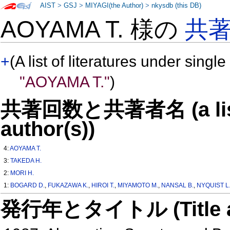
AIST
>
GSJ
>
MIYAGI(the Author)
>
nkysdb (this DB)
AOYAMA T. 様の
共
+
(A list of literatures under single
"AOYAMA T."
)
共著回数と共著者名 (a list o
author(s))
4:
AOYAMA T.
3:
TAKEDA H.
2:
MORI H.
1:
BOGARD D.
,
FUKAZAWA K.
,
HIROI T.
,
MIYAMOTO M.
,
NANSAL B.
,
NYQUIST L
発行年とタイトル (Title and 