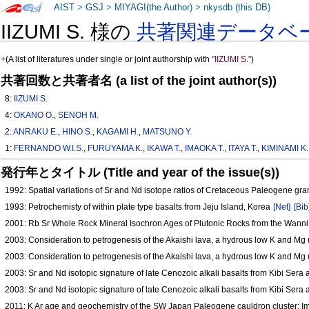
AIST
>
GSJ
>
MIYAGI(the Author)
>
nkysdb (this DB)
IIZUMI S. 様の
共著関連データベ
+
(A list of literatures under single or joint authorship with
"IIZUMI S."
)
共著回数と共著者名 (a list of the joint author(s))
8:
IIZUMI S.
4:
OKANO O.
,
SENOH M.
2:
ANRAKU E.
,
HINO S.
,
KAGAMI H.
,
MATSUNO Y.
1:
FERNANDO W.I.S.
,
FURUYAMA K.
,
IKAWA T.
,
IMAOKA T.
,
ITAYA T.
,
KIMINAMI K.
発行年とタイトル (Title and year of the issue(s))
1992: Spatial variations of Sr and Nd isotope ratios of Cretaceous Paleogene gr
1993: Petrochemisty of within plate type basalts from Jeju Island, Korea
[Net]
[Bib
2001: Rb Sr Whole Rock Mineral Isochron Ages of Plutonic Rocks from the Wann
2003: Consideration to petrogenesis of the Akaishi lava, a hydrous low K and Mg 
2003: Consideration to petrogenesis of the Akaishi lava, a hydrous low K and Mg 
2003: Sr and Nd isotopic signature of late Cenozoic alkali basalts from Kibi Ser
2003: Sr and Nd isotopic signature of late Cenozoic alkali basalts from Kibi Ser
2011: K Ar age and geochemistry of the SW Japan Paleogene cauldron cluster: Im