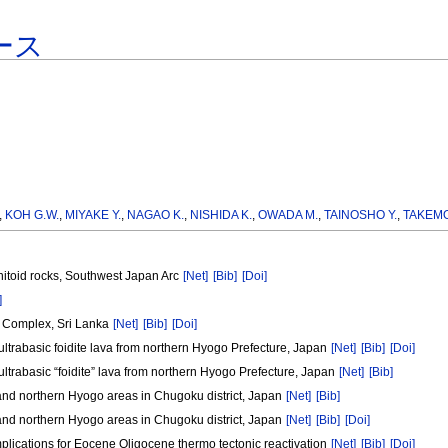
ース
,
KOH G.W.
,
MIYAKE Y.
,
NAGAO K.
,
NISHIDA K.
,
OWADA M.
,
TAINOSHO Y.
,
TAKEMO
anitoid rocks, Southwest Japan Arc
[Net]
[Bib]
[Doi]
]
i Complex, Sri Lanka
[Net]
[Bib]
[Doi]
ultrabasic foidite lava from northern Hyogo Prefecture, Japan
[Net]
[Bib]
[Doi]
ultrabasic “foidite” lava from northern Hyogo Prefecture, Japan
[Net]
[Bib]
a and northern Hyogo areas in Chugoku district, Japan
[Net]
[Bib]
a and northern Hyogo areas in Chugoku district, Japan
[Net]
[Bib]
[Doi]
plications for Eocene Oligocene thermo tectonic reactivation
[Net]
[Bib]
[Doi]