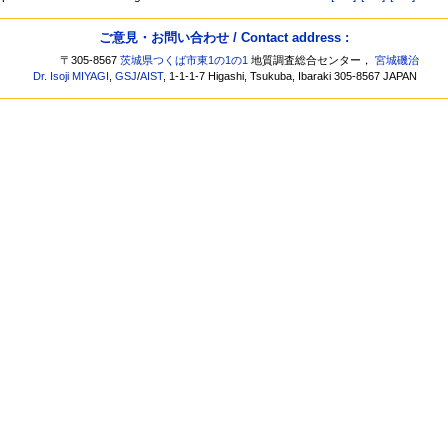
ご意見・お問い合わせ / Contact address :
〒305-8567
茨城県つくば市東1の1の1
地質調査総合センター，
宮城磯治
Dr. Isoji MIYAGI
,
GSJ
/
AIST
, 1-1-1-7 Higashi, Tsukuba, Ibaraki 305-8567 JAPAN