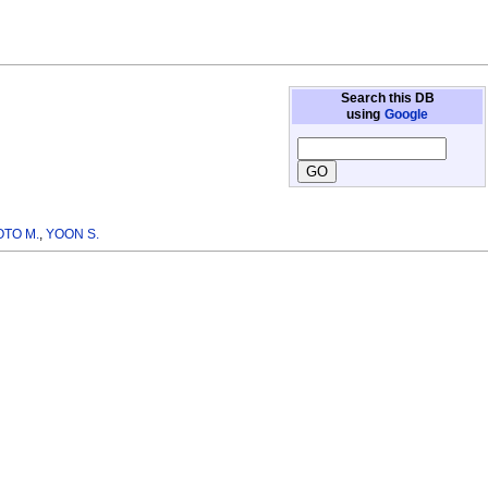
Search this DB
using
Google
TO M.
,
YOON S.