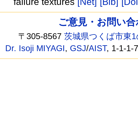
failure textures
[Net]
[Bib]
[Doi
ご意見・お問い合わせ /
〒305-8567
茨城県つくば市東1
Dr. Isoji MIYAGI
,
GSJ
/
AIST
, 1-1-1-