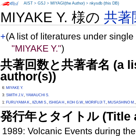
AIST
>
GSJ
>
MIYAGI(the Author)
>
nkysdb (this DB)
MIYAKE Y. 様の
共著
+
(A list of literatures under single
"MIYAKE Y."
)
共著回数と共著者名 (a list o
author(s))
6:
MIYAKE Y.
3:
SMITH J.V.
,
YAMAUCHI S.
1:
FURUYAMA K.
,
IIZUMI S.
,
ISHIGA H.
,
KOH G.W.
,
MORIFUJI T.
,
MUSASHINO M.
発行年とタイトル (Title and 
1989: Volcanic Events during the