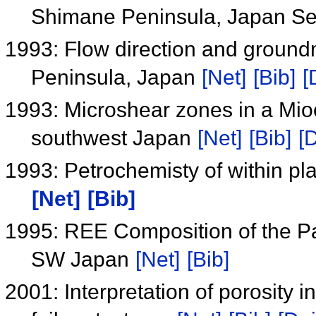
Shimane Peninsula, Japan S
1993: Flow direction and groun
Peninsula, Japan
[Net]
[Bib]
[
1993: Microshear zones in a Mi
southwest Japan
[Net]
[Bib]
[D
1993: Petrochemisty of within pla
[Net]
[Bib]
1995: REE Composition of the P
SW Japan
[Net]
[Bib]
2001: Interpretation of porosity i