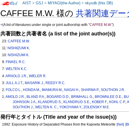
AIST
>
GSJ
>
MIYAGI(the Author)
>
nkysdb (this DB)
CAFFEE M.W. 様の
共著関連デー
+
(A list of literatures under single or joint authorship with
"CAFFEE M.W."
)
共著回数と共著者名 (a list of the joint author(s))
23:
CAFFEE M.W.
11:
NISHIIZUMI K.
10:
NISHIZUMI K.
9:
FINKEL R.C.
7:
WELTEN K.C.
4:
ARNOLD J.R.
,
WIELER R.
3:
JULL A.J.T.
,
MASARIK J.
,
REEDY R.C.
2:
FOLCO L.
,
HONDA M.
,
IMAMURA M.
,
NAGAI H.
,
SHARMA P.
,
SOUTHON J.R.
1:
AMOLD J.R.
,
BLAND P.A.
,
BOGARD D.D.
,
BRIMHALL G.
,
BROWNLEE D.E.
,
BU
JOHNSON J.A.
,
KLANDRUD S.
,
KLANDRUD S.E.
,
KOBER F.
,
KOHL C.P.
,
SOUTHON J.
,
WELTEN K. C.
,
YOKOYAMA Y.
,
ZOLENSKY M.E.
発行年とタイトル (Title and year of the issue(s))
1992: Exposure History of Separated Phases from the Kapoeta Meteorite
[Net]
[B