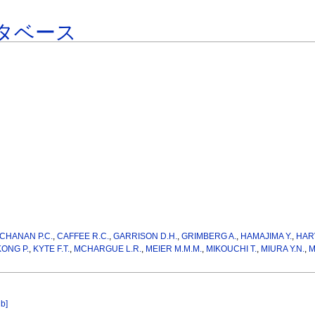
タベース
CHANAN P.C.
,
CAFFEE R.C.
,
GARRISON D.H.
,
GRIMBERG A.
,
HAMAJIMA Y.
,
HAR
KONG P.
,
KYTE F.T.
,
MCHARGUE L.R.
,
MEIER M.M.M.
,
MIKOUCHI T.
,
MIURA Y.N.
,
M
ib]