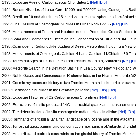
1993: Exposure Ages of Carbonaceous Chondrites 1
[Net]
[Bib]
1994: Recent Histories of Lunar Core 15009 and 79002/1 Using Comogenic Radi
1995: Beryllium 10 and aluminum 26 in individual cosmic spherules from Antarct
1995: Final Results of Cosmogenic Nuclides in Lunar Rock 64455
[Net]
[Bib]
1996: Measurements of Proton and Neutron Induced Production Cross Sections f
1996: Solar and Geomagnetic Effects on the Concentration of 10Be and 36Cl in 
1998: Cosmogenic Radionuclide Studies of Desert Meteorites, Including a New 
1998: Measurments of Cosmogenic Calcium 41 and Calcium 41/Chlorine 36 Terre
1998: Terrestrial Ages of H Chondrites from Frontier Mountain, Antarctica
[Net]
[Bi
2000: Meteorite Search in the Deflation Basins in Lea County, New Mexico and 
2000: Noble Gases and Comsmogenic Radionuclides in the Eltanin Meteorite (#
2001: Cosmic ray exposure history of two Frontier Mountain H chondrite showers 
2002: Cosmogenic nuclides in the Brenham pallasite
[Net]
[Bib]
[Doi]
2002: Exposure Histories of C2 Carbonaceous Chondrites
[Net]
[Bib]
2002: Extractions of in situ produced 14C in terrestrial quartz and measurements
2002: The determination of in situ cosmogenic radionuclides in olivine
[Net]
[Bib]
2005: Remnants of a fossil alluvial fan landscape of Miocene age in the Atacam
2006: Terrestrial ages, pairing, and concentration mechanism of Antarctic chondri
2008: Meteoritic and bedrock constraints on the glacial history of Frontier Mountai