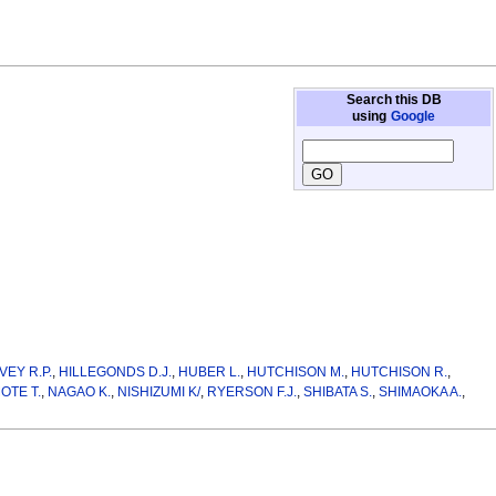
Search this DB
using
Google
VEY R.P.
,
HILLEGONDS D.J.
,
HUBER L.
,
HUTCHISON M.
,
HUTCHISON R.
,
OTE T.
,
NAGAO K.
,
NISHIZUMI K/
,
RYERSON F.J.
,
SHIBATA S.
,
SHIMAOKA A.
,