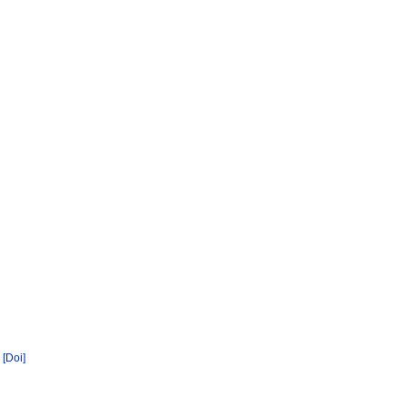
[Doi]