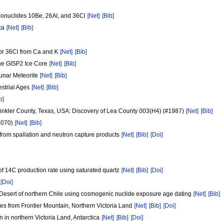
onuclides 10Be, 26Al, and 36Cl
[Net]
[Bib]
ica
[Net]
[Bib]
or 36Cl from Ca and K
[Net]
[Bib]
the GISP2 Ice Core
[Net]
[Bib]
Lunar Meteorite
[Net]
[Bib]
strial Ages
[Net]
[Bib]
b]
Winkler County, Texas, USA: Discovery of Lea County 003(H4) (#1987)
[Net]
[Bib]
2070)
[Net]
[Bib]
from spallation and neutron capture products
[Net]
[Bib]
[Doi]
 of 14C production rate using saturated quartz
[Net]
[Bib]
[Doi]
[Doi]
a Desert of northern Chile using cosmogenic nuclide exposure age dating
[Net]
[Bib]
tes from Frontier Mountain, Northern Victoria Land
[Net]
[Bib]
[Doi]
n in northern Victoria Land, Antarctica
[Net]
[Bib]
[Doi]