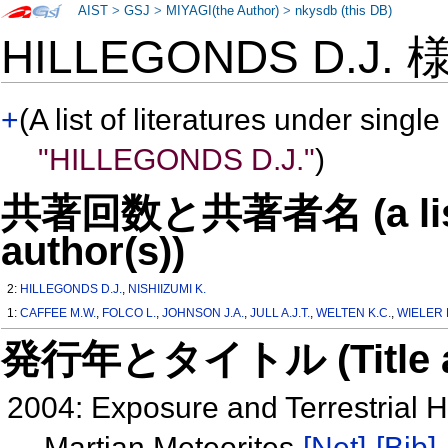
AIST
>
GSJ
>
MIYAGI(the Author)
>
nkysdb (this DB)
HILLEGONDS D.J.
+
(A list of literatures under single
"HILLEGONDS D.J."
)
共著回数と共著者名 (a list o
author(s))
2:
HILLEGONDS D.J.
,
NISHIIZUMI K.
1:
CAFFEE M.W.
,
FOLCO L.
,
JOHNSON J.A.
,
JULL A.J.T.
,
WELTEN K.C.
,
WIELER 
発行年とタイトル (Title and 
2004: Exposure and Terrestrial 
Martian Meteorites
[Net]
[Bib]