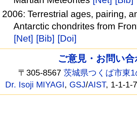
2006: Terrestrial ages, pairing,
Antarctic chondrites from Fron
[Net]
[Bib]
[Doi]
ご意見・お問い合わせ /
〒305-8567
茨城県つくば市東1
Dr. Isoji MIYAGI
,
GSJ
/
AIST
, 1-1-1-