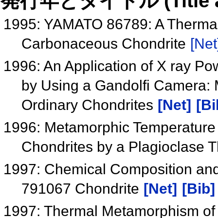
発行年とタイトル (Title and 
1995: YAMATO 86789: A Therma
Carbonaceous Chondrite
[Net
1996: An Application of X ray Pow
by Using a Gandolfi Camera: 
Ordinary Chondrites
[Net]
[Bi
1996: Metamorphic Temperature E
Chondrites by a Plagioclase
1997: Chemical Composition and S
791067 Chondrite
[Net]
[Bib]
1997: Thermal Metamorphism of