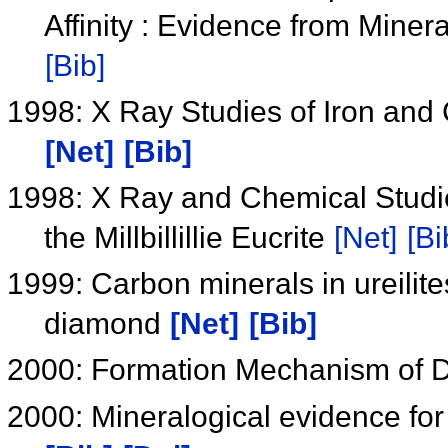
Affinity : Evidence from Min
[Bib]
1998: X Ray Studies of Iron and 
[Net]
[Bib]
1998: X Ray and Chemical Studies
the Millbillillie Eucrite
[Net]
[Bi
1999: Carbon minerals in ureilites
diamond
[Net]
[Bib]
2000: Formation Mechanism of D
2000: Mineralogical evidence for 