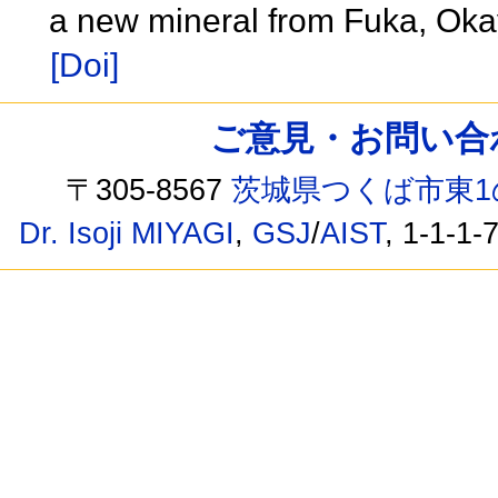
a new mineral from Fuka, Ok
[Doi]
ご意見・お問い合わせ /
〒305-8567
茨城県つくば市東1
Dr. Isoji MIYAGI
,
GSJ
/
AIST
, 1-1-1-