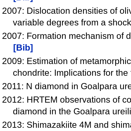
2007: Dislocation densities of oliv
variable degrees from a shoc
2007: Formation mechanism of di
[Bib]
2009: Estimation of metamorphi
chondrite: Implications for th
2011: N diamond in Goalpara ure
2012: HRTEM observations of conv
diamond in the Goalpara ureil
2013: Shimazakiite 4M and shim