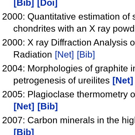
[Bib]
[Doi]
2000: Quantitative estimation of
chondrites with an X ray powd
2000: X ray Diffraction Analysis
Radiation
[Net]
[Bib]
2004: Morphologies of graphite in 
petrogenesis of ureilites
[Net]
2005: Plagioclase thermometry o
[Net]
[Bib]
2007: Carbon minerals in the hig
[Bib]