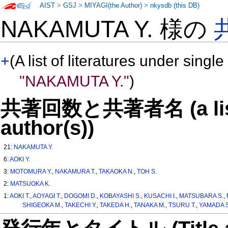
AIST
>
GSJ
>
MIYAGI(the Author)
>
nkysdb (this DB)
NAKAMUTA Y. 様の
+
(A list of literatures under single
"NAKAMUTA Y."
)
共著回数と共著者名 (a list o
author(s))
21:
NAKAMUTA Y.
6:
AOKI Y.
3:
MOTOMURA Y.
,
NAKAMURA T.
,
TAKAOKA N.
,
TOH S.
2:
MATSUOKA K.
1:
AOKI T.
,
AOYAGI T.
,
DOGOMI D.
,
KOBAYASHI S.
,
KUSACHI I.
,
MATSUBARA S.
,
SHIGEOKA M.
,
TAKECHI Y.
,
TAKEDA H.
,
TANAKA M.
,
TSURU T.
,
YAMADA S