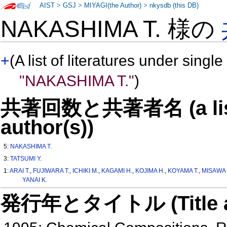
AIST
>
GSJ
>
MIYAGI(the Author)
>
nkysdb (this DB)
NAKASHIMA T. 様の
+
(A list of literatures under single
"NAKASHIMA T."
)
共著回数と共著者名 (a list o
author(s))
5:
NAKASHIMA T.
3:
TATSUMI Y.
1:
ARAI T.
,
FUJIWARA T.
,
ICHIKI M.
,
KAGAMI H.
,
KOJIMA H.
,
KOYAMA T.
,
MISAWA 
YANAI K.
発行年とタイトル (Title and 