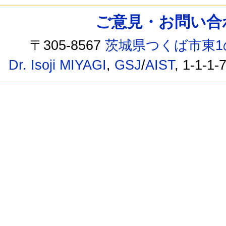
ご意見・お問い合わせ /
〒305-8567
茨城県つくば市東1
Dr. Isoji MIYAGI
,
GSJ
/
AIST
, 1-1-1-