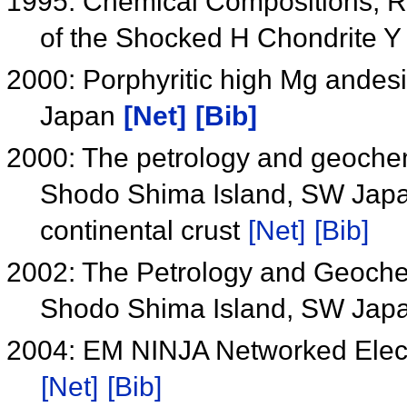
1995: Chemical Compositions, Rb
of the Shocked H Chondrite 
2000: Porphyritic high Mg andesi
Japan
[Net]
[Bib]
2000: The petrology and geochemi
Shodo Shima Island, SW Japan:
continental crust
[Net]
[Bib]
2002: The Petrology and Geochem
Shodo Shima Island, SW Jap
2004: EM NINJA Networked Elect
[Net]
[Bib]