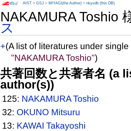
AIST
>
GSJ
>
MIYAGI(the Author)
>
nkysdb (this DB)
NAKAMURA Toshio
ス
+
(A list of literatures under single
"NAKAMURA Toshio"
)
共著回数と共著者名 (a list o
author(s))
125:
NAKAMURA Toshio
32:
OKUNO Mitsuru
13:
KAWAI Takayoshi