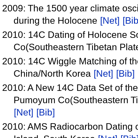
2009: The 1500 year climate oscil
during the Holocene
[Net]
[Bib
2010: 14C Dating of Holocene S
Co(Southeastern Tibetan Pla
2010: 14C Wiggle Matching of t
China/North Korea
[Net]
[Bib]
2010: A New 14C Data Set of t
Pumoyum Co(Southeastern Tibe
[Net]
[Bib]
2010: AMS Radiocarbon Dating o