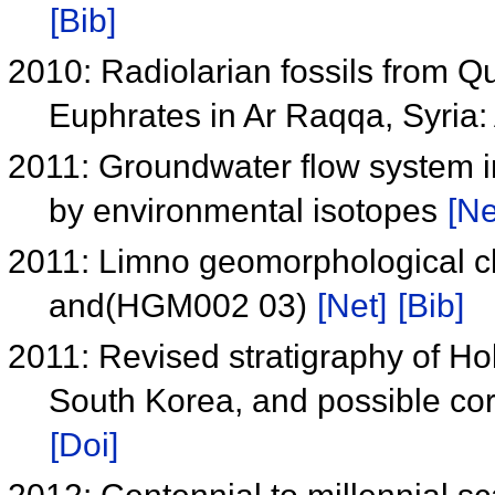
[Bib]
2010: Radiolarian fossils from Q
Euphrates in Ar Raqqa, Syria: 
2011: Groundwater flow system i
by environmental isotopes
[Ne
2011: Limno geomorphological c
and(HGM002 03)
[Net]
[Bib]
2011: Revised stratigraphy of Ho
South Korea, and possible cor
[Doi]