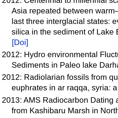
2012: Centennial to millennial sca
Asia repeated between warm–d
last three interglacial states
silica in the sediment of Lake
[Doi]
2012: Hydro environmental Fluctu
Sediments in Paleo lake Dar
2012: Radiolarian fossils from qu
euphrates in ar raqqa, syria: 
2013: AMS Radiocarbon Dating a
from Kashibaru Marsh in Nor