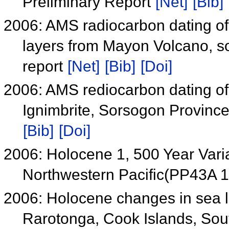
Preliminary Report
[Net]
[Bib]
2006: AMS radiocarbon dating of 
layers from Mayon Volcano, so
report
[Net]
[Bib]
[Doi]
2006: AMS rediocarbon dating of 
Ignimbrite, Sorsogon Province
[Bib]
[Doi]
2006: Holocene 1, 500 Year Vari
Northwestern Pacific(PP43A 
2006: Holocene changes in sea l
Rarotonga, Cook Islands, Sou