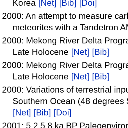
Korea
[Net]
[Bib]
[Doi]
2000: An attempt to measure carbo
meteorites with a Tandetron 
2000: Mekong River Delta Progra
Late Holocene
[Net]
[Bib]
2000: Mekong River Delta Progra
Late Holocene
[Net]
[Bib]
2000: Variations of terrestrial in
Southern Ocean (48 degrees S)
[Net]
[Bib]
[Doi]
2001: 5.2 5.8 ka BP Paleoenviro