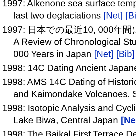
1997: Alkenone sea surface temp
last two deglaciations
[Net]
[B
1997: 日本での最近10, 00
A Review of Chronological Stu
000 Years in Japan
[Net]
[Bib]
1998: 14C Dating Ancient Japa
1998: AMS 14C Dating of Historic
and Kaimondake Volcanoes, 
1998: Isotopic Analysis and Cycl
Lake Biwa, Central Japan
[Ne
1998: The Baikal First Terrace D