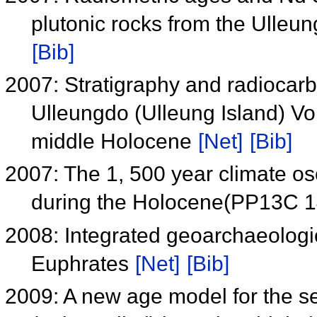
plutonic rocks from the Ulleu
[Bib]
2007: Stratigraphy and radiocarb
Ulleungdo (Ulleung Island) Vol
middle Holocene
[Net]
[Bib]
2007: The 1, 500 year climate osci
during the Holocene(PP13C 
2008: Integrated geoarchaeologic
Euphrates
[Net]
[Bib]
2009: A new age model for the s