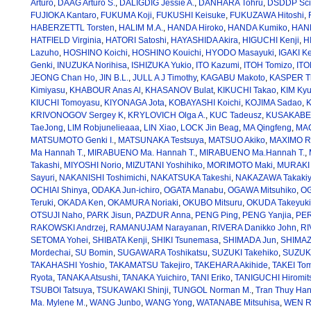
Arturo
,
DAAG Arturo S.
,
DALIGDIG Jessie A.
,
DANHARA Tohru
,
DSDDP Scien
FUJIOKA Kantaro
,
FUKUMA Koji
,
FUKUSHI Keisuke
,
FUKUZAWA Hitoshi
,
HABERZETTL Torsten
,
HALIM M.A.
,
HANDA Hiroko
,
HANDA Kumiko
,
HAND
HATFIELD Virginia
,
HATORI Satoshi
,
HAYASHIDA Akira
,
HIGUCHI Kenji
,
H
Lazuho
,
HOSHINO Koichi
,
HOSHINO Kouichi
,
HYODO Masayuki
,
IGAKI K
Genki
,
INUZUKA Norihisa
,
ISHIZUKA Yukio
,
ITO Kazumi
,
ITOH Tomizo
,
ITO
JEONG Chan Ho
,
JIN B.L.
,
JULL A J Timothy
,
KAGABU Makoto
,
KASPER T
Kimiyasu
,
KHABOUR Anas Al
,
KHASANOV Bulat
,
KIKUCHI Takao
,
KIM Ky
KIUCHI Tomoyasu
,
KIYONAGA Jota
,
KOBAYASHI Koichi
,
KOJIMA Sadao
,
K
KRIVONOGOV Sergey K
,
KRYLOVICH Olga A.
,
KUC Tadeusz
,
KUSAKABE 
TaeJong
,
LIM Robjunelieaaa
,
LIN Xiao
,
LOCK Jin Beag
,
MA Qingfeng
,
MAC
MATSUMOTO Genki I.
,
MATSUNAKA Testsuya
,
MATSUO Akiko
,
MAXIMO Ra
Ma Hannah T.
,
MIRABUENO Ma. Hannah T.
,
MIRABUENO Ma.Hannah T.
,
Takashi
,
MIYOSHI Norio
,
MIZUTANI Yoshihiko
,
MORIMOTO Maki
,
MURAKI 
Sayuri
,
NAKANISHI Toshimichi
,
NAKATSUKA Takeshi
,
NAKAZAWA Takaki
OCHIAI Shinya
,
ODAKA Jun-ichiro
,
OGATA Manabu
,
OGAWA Mitsuhiko
,
OG
Teruki
,
OKADA Ken
,
OKAMURA Noriaki
,
OKUBO Mitsuru
,
OKUDA Takeyuki
OTSUJI Naho
,
PARK Jisun
,
PAZDUR Anna
,
PENG Ping
,
PENG Yanjia
,
PER
RAKOWSKI Andrzej
,
RAMANUJAM Narayanan
,
RIVERA Danikko John
,
RI
SETOMA Yohei
,
SHIBATA Kenji
,
SHIKI Tsunemasa
,
SHIMADA Jun
,
SHIMAZ
Mordechai
,
SU Bomin
,
SUGAWARA Toshikatsu
,
SUZUKI Takehiko
,
SUZUKI
TAKAHASHI Yoshio
,
TAKAMATSU Takejiro
,
TAKEHARA Akihide
,
TAKEI Tom
Ryota
,
TANAKA Atsushi
,
TANAKA Yuichiro
,
TANI Eriko
,
TANIGUCHI Hiromit
TSUBOI Tatsuya
,
TSUKAWAKI Shinji
,
TUNGOL Norman M.
,
Tran Thuy Ha
Ma. Mylene M.
,
WANG Junbo
,
WANG Yong
,
WATANABE Mitsuhisa
,
WEN Ru