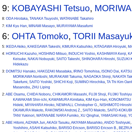
9:
KOBAYASHI Tetsuo
,
MORIWAK
8:
ODA Hirotaka
,
TANAKA Tsuyoshi
,
WATANABE Takahiro
7:
KIM Kyu Han
,
MINAMI Masayo
,
MURAYAMA Masafumi
6:
OHTA Tomoko
,
TORII Masayuk
5:
IKEDA Akiko
,
KAKEGAWA Takeshi
,
KIMURA Katsuhiko
,
KITAGAWA Hiroyuki
,
MA
4:
HORIUCHI Kazuho
,
HOSHINO Mitsuo
,
INOUCHI Yoshio
,
KASHIWAYA Kenji
,
K
Keisuke
,
NAKAI Nobuyuki
,
SAITO Takeshi
,
SHINOHARA Hiroshi
,
SUZUKI K
Hidekazu
3:
DOMITSU Hanako
,
HAKOZAKI Masataka
,
IRINO Tomohisa
,
ISONO Dai
,
KATSU
MORIKAWA Noritoshi
,
MURAKAMI Takuma
,
NAGAOKA Shinji
,
NAKATA Tak
Takefumi
,
SAITO Yoshiki
,
SHICHI Koji
,
SUMINO Hirochika
,
TA Thi Kim Oan
Masanobu
,
ZHU Liping
2:
ABE Osamu
,
CHIDA Noboru
,
CHIKAMORI Masashi
,
FUJII Shoji
,
FUJIKI Toshiyu
KAWAKAMI Shin-ichi
,
KAWAMURA Kimitaka
,
KIM Kyu-Han
,
KONOMATSU 
Hideki
,
MIYAHARA Hiroko
,
NEWHALL Christopher G.
,
NISHIMOTO Hiroshi
OKAMURA Makoto
,
RAKOWSKI Andrzej Z.
,
SAITO Makoto
,
SAITO-KOKUB
TANI Yukinori
,
WATANABE NARA Fumiko
,
XU Qinghai
,
YAMASAKI Keiji
,
Y
1:
ABE Hitomi
,
AIZAWA Jun
,
AKAGI Tasuku
,
AKIYAMA Masahiko
,
ANDO Toshiyuki
,
Yoshihiro
,
ASAHI Katsuhiko
,
BARISO Ericson
,
BARISO Ericson B.
,
BEZRUK