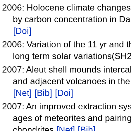
2006: Holocene climate changes i
by carbon concentration in Da
[Doi]
2006: Variation of the 11 yr and 
long term solar variations(S
2007: Aleut shell mounds intercal
and adjacent volcanoes in the
[Net]
[Bib]
[Doi]
2007: An improved extraction sys
ages of meteorites and pairin
chondrites
[Net]
[Bib]