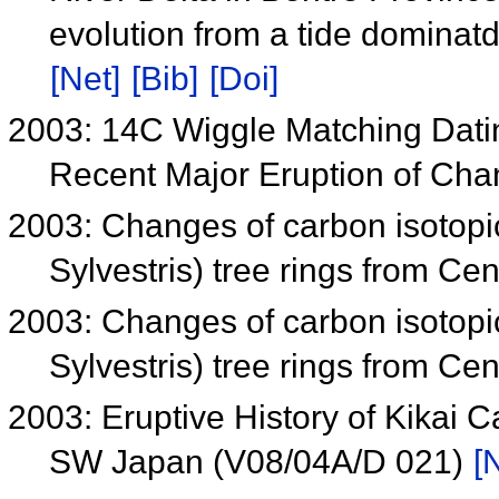
evolution from a tide dominat
[Net]
[Bib]
[Doi]
2003: 14C Wiggle Matching Dati
Recent Major Eruption of Ch
2003: Changes of carbon isotopi
Sylvestris) tree rings from Ce
2003: Changes of carbon isotopi
Sylvestris) tree rings from Ce
2003: Eruptive History of Kikai C
SW Japan (V08/04A/D 021)
[