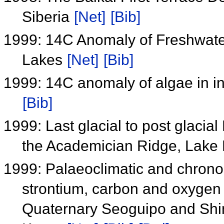
Siberia
[Net]
[Bib]
1999: 14C Anomaly of Freshwater
Lakes
[Net]
[Bib]
1999: 14C anomaly of algae in i
[Bib]
1999: Last glacial to post glacial
the Academician Ridge, Lake 
1999: Palaeoclimatic and chronos
strontium, carbon and oxygen i
Quaternary Seoguipo and Shin