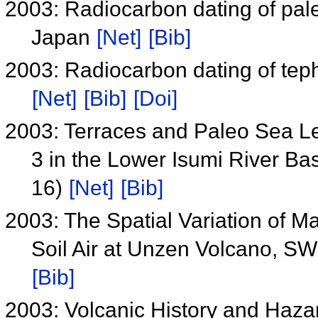
2003: Radiocarbon dating of paleo
Japan
[Net]
[Bib]
2003: Radiocarbon dating of teph
[Net]
[Bib]
[Doi]
2003: Terraces and Paleo Sea Le
3 in the Lower Isumi River Ba
16)
[Net]
[Bib]
2003: The Spatial Variation of M
Soil Air at Unzen Volcano, 
[Bib]
2003: Volcanic History and Haz