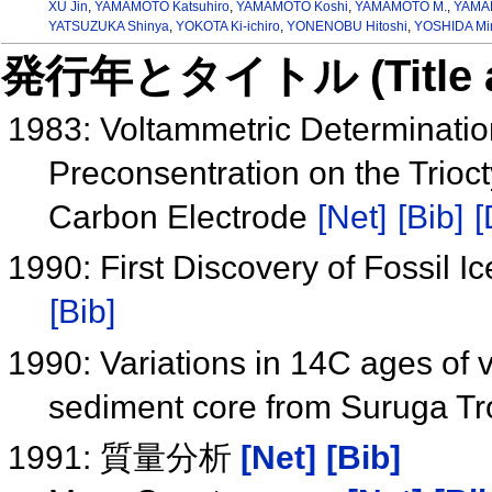
XU Jin
,
YAMAMOTO Katsuhiro
,
YAMAMOTO Koshi
,
YAMAMOTO M.
,
YAMAN
YATSUZUKA Shinya
,
YOKOTA Ki-ichiro
,
YONENOBU Hitoshi
,
YOSHIDA Mi
発行年とタイトル (Title and 
1983: Voltammetric Determinatio
Preconsentration on the Trio
Carbon Electrode
[Net]
[Bib]
[
1990: First Discovery of Fossil 
[Bib]
1990: Variations in 14C ages of va
sediment core from Suruga T
1991: 質量分析
[Net]
[Bib]