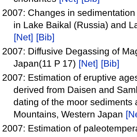
2007: Changes in sedimentation 
in Lake Baikal (Russia) and 
[Net]
[Bib]
2007: Diffusive Degassing of 
Japan(11 P 17)
[Net]
[Bib]
2007: Estimation of eruptive ages
derived from Daisen and Sa
dating of the moor sediments
Mountains, Western Japan
[N
2007: Estimation of paleotempera