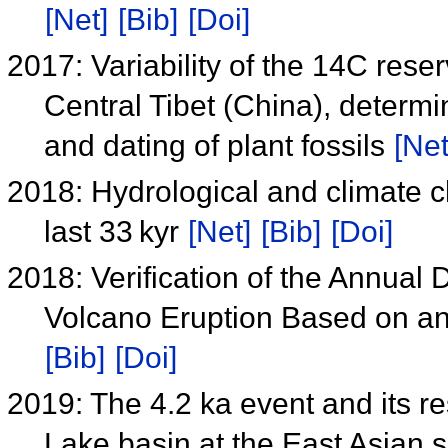
[Net]
[Bib]
[Doi]
2017: Variability of the 14C rese
Central Tibet (China), determ
and dating of plant fossils
[Net
2018: Hydrological and climate c
last 33 kyr
[Net]
[Bib]
[Doi]
2018: Verification of the Annual
Volcano Eruption Based on a
[Bib]
[Doi]
2019: The 4.2 ka event and its res
Lake basin at the East Asia