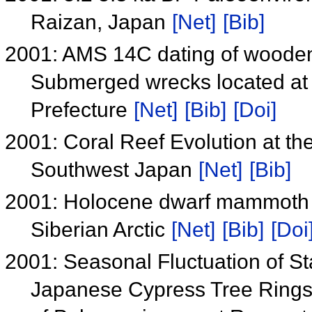
Raizan, Japan
[Net]
[Bib]
2001: AMS 14C dating of wooden
Submerged wrecks located at 
Prefecture
[Net]
[Bib]
[Doi]
2001: Coral Reef Evolution at the
Southwest Japan
[Net]
[Bib]
2001: Holocene dwarf mammoth t
Siberian Arctic
[Net]
[Bib]
[Doi
2001: Seasonal Fluctuation of S
Japanese Cypress Tree Rings f