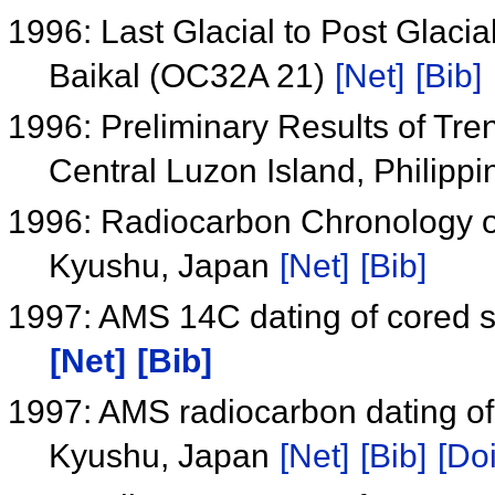
1996: Last Glacial to Post Glacia
Baikal (OC32A 21)
[Net]
[Bib]
1996: Preliminary Results of Tre
Central Luzon Island, Philipp
1996: Radiocarbon Chronology o
Kyushu, Japan
[Net]
[Bib]
1997: AMS 14C dating of cored s
[Net]
[Bib]
1997: AMS radiocarbon dating of
Kyushu, Japan
[Net]
[Bib]
[Doi