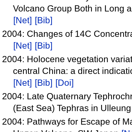
Volcano Group Both in Long a
[Net]
[Bib]
2004: Changes of 14C Concentr
[Net]
[Bib]
2004: Holocene vegetation variat
central China: a direct indicat
[Net]
[Bib]
[Doi]
2004: Late Quaternary Tephrochr
(East Sea) Tephras in Ulleung
2004: Pathways for Escape of Ma