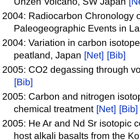
Unzen Volcano, SW Japan
[N
2004: Radiocarbon Chronology o
Paleogeographic Events in La
2004: Variation in carbon isotop
peatland, Japan
[Net]
[Bib]
2005: CO2 degassing through vo
[Bib]
2005: Carbon and nitrogen isotop
chemical treatment
[Net]
[Bib]
2005: He Ar and Nd Sr isotopic c
host alkali basalts from the 