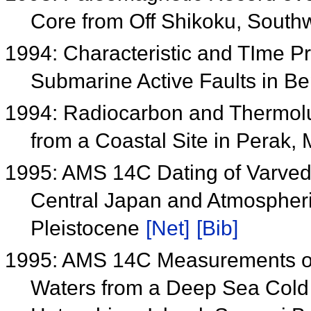
Core from Off Shikoku, Sout
1994: Characteristic and TIme Pr
Submarine Active Faults in B
1994: Radiocarbon and Thermolum
from a Coastal Site in Perak,
1995: AMS 14C Dating of Varved
Central Japan and Atmospher
Pleistocene
[Net]
[Bib]
1995: AMS 14C Measurements of 
Waters from a Deep Sea Cold