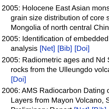
2005: Holocene East Asian monso
grain size distribution of core
Mongolia of north central Chi
2005: Identification of embedded
analysis
[Net]
[Bib]
[Doi]
2005: Radiometric ages and Nd Sr
rocks from the Ulleungdo volc
[Doi]
2006: AMS Radiocarbon Dating of
Layers from Mayon Volcano, So