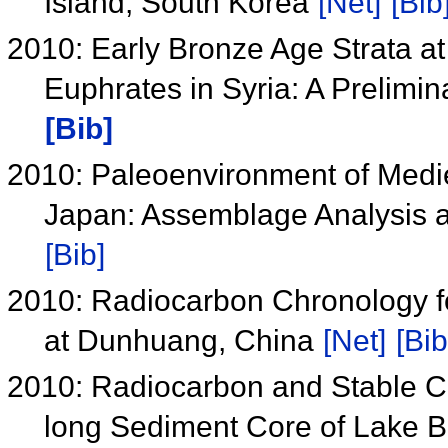
Island, South Korea
[Net]
[Bib
2010: Early Bronze Age Strata at
Euphrates in Syria: A Prelimi
[Bib]
2010: Paleoenvironment of Medie
Japan: Assemblage Analysis a
[Bib]
2010: Radiocarbon Chronology f
at Dunhuang, China
[Net]
[Bib
2010: Radiocarbon and Stable Ca
long Sediment Core of Lake B