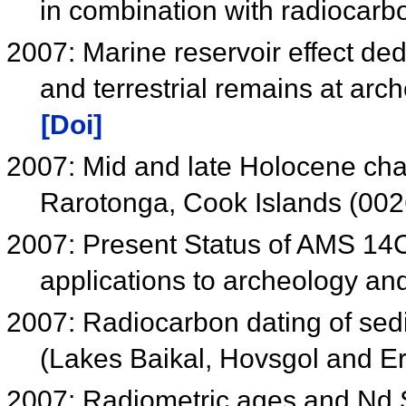
in combination with radiocar
2007: Marine reservoir effect d
and terrestrial remains at arc
[Doi]
2007: Mid and late Holocene cha
Rarotonga, Cook Islands (00
2007: Present Status of AMS 14C 
applications to archeology a
2007: Radiocarbon dating of sedi
(Lakes Baikal, Hovsgol and E
2007: Radiometric ages and Nd Sr