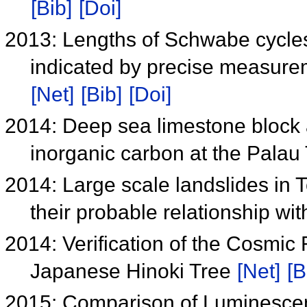
[Bib]
[Doi]
2013: Lengths of Schwabe cycles
indicated by precise measurem
[Net]
[Bib]
[Doi]
2014: Deep sea limestone block 
inorganic carbon at the Palau
2014: Large scale landslides in 
their probable relationship w
2014: Verification of the Cosmic
Japanese Hinoki Tree
[Net]
[B
2015: Comparison of Luminesce