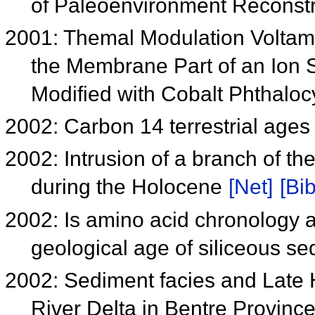
of Paleoenvironment Reconst
2001: Themal Modulation Voltamm
the Membrane Part of an Ion 
Modified with Cobalt Phthalocy
2002: Carbon 14 terrestrial ages
2002: Intrusion of a branch of t
during the Holocene
[Net]
[Bib
2002: Is amino acid chronology ap
geological age of siliceous s
2002: Sediment facies and Late
River Delta in Bentre Provinc