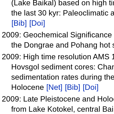
(Lake Baikal) based on high t
the last 30 kyr: Paleoclimatic
[Bib]
[Doi]
2009: Geochemical Significance 
the Dongrae and Pohang hot 
2009: High time resolution AMS 
Hovsgol sediment cores: Chan
sedimentation rates during the 
Holocene
[Net]
[Bib]
[Doi]
2009: Late Pleistocene and Holo
from Lake Kotokel, central Ba