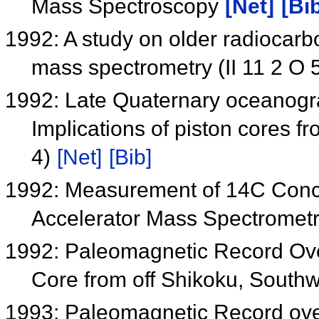
Mass Spectroscopy
[Net]
[Bi
1992: A study on older radiocar
mass spectrometry (II 11 2 O 
1992: Late Quaternary oceanogra
Implications of piston cores fr
4)
[Net]
[Bib]
1992: Measurement of 14C Conce
Accelerator Mass Spectromet
1992: Paleomagnetic Record Ove
Core from off Shikoku, South
1993: Paleomagnetic Record over