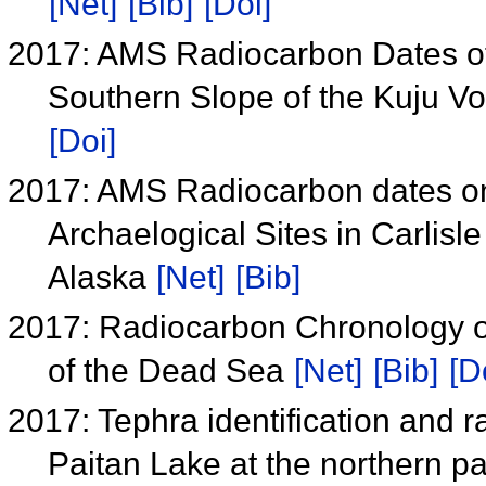
[Net]
[Bib]
[Doi]
2017: AMS Radiocarbon Dates of 
Southern Slope of the Kuju V
[Doi]
2017: AMS Radiocarbon dates on
Archaelogical Sites in Carlisle
Alaska
[Net]
[Bib]
2017: Radiocarbon Chronology o
of the Dead Sea
[Net]
[Bib]
[D
2017: Tephra identification and 
Paitan Lake at the northern pa