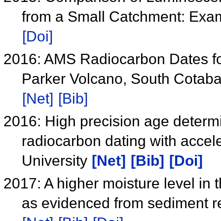
from a Small Catchment: Exa
[Doi]
2016: AMS Radiocarbon Dates for
Parker Volcano, South Cotabat
[Net]
[Bib]
2016: High precision age determ
radiocarbon dating with acce
University
[Net]
[Bib]
[Doi]
2017: A higher moisture level in
as evidenced from sediment r