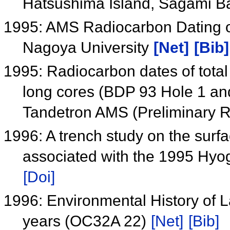
Hatsushima Island, Sagami B
1995: AMS Radiocarbon Dating of 
Nagoya University
[Net]
[Bib]
1995: Radiocarbon dates of tota
long cores (BDP 93 Hole 1 an
Tandetron AMS (Preliminary R
1996: A trench study on the surfac
associated with the 1995 Hy
[Doi]
1996: Environmental History of L
years (OC32A 22)
[Net]
[Bib]