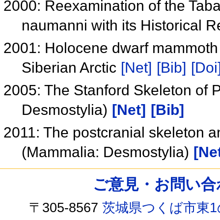
2000: Reexamination of the Tab
naumanni with its Historical 
2001: Holocene dwarf mammoth t
Siberian Arctic
[Net]
[Bib]
[Doi
2005: The Stanford Skeleton of
Desmostylia)
[Net]
[Bib]
2011: The postcranial skeleton a
(Mammalia: Desmostylia)
[Ne
ご意見・お問い合わせ /
〒305-8567
茨城県つくば市東1