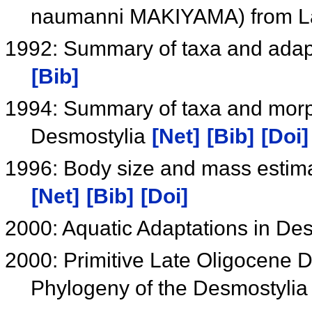
naumanni MAKIYAMA) from La
1992: Summary of taxa and adapt
[Bib]
1994: Summary of taxa and morph
Desmostylia
[Net]
[Bib]
[Doi]
1996: Body size and mass estima
[Net]
[Bib]
[Doi]
2000: Aquatic Adaptations in De
2000: Primitive Late Oligocene 
Phylogeny of the Desmostyli