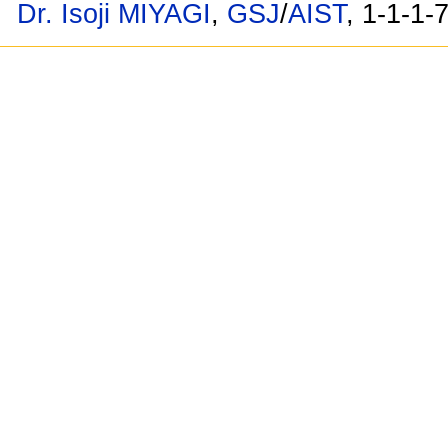
Dr. Isoji MIYAGI
,
GSJ
/
AIST
, 1-1-1-