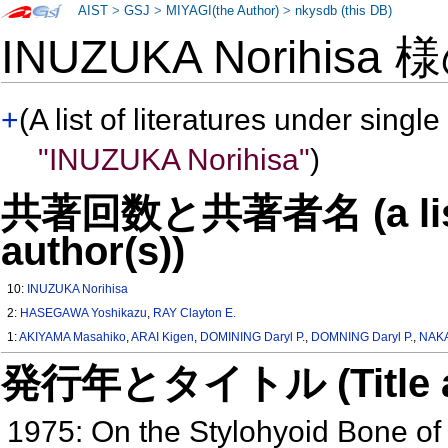
AIST
>
GSJ
>
MIYAGI(the Author)
>
nkysdb (this DB)
INUZUKA Norihisa
+
(A list of literatures under single
"INUZUKA Norihisa"
)
共著回数と共著者名 (a list o
author(s))
10:
INUZUKA Norihisa
2:
HASEGAWA Yoshikazu
,
RAY Clayton E.
1:
AKIYAMA Masahiko
,
ARAI Kigen
,
DOMINING Daryl P.
,
DOMNING Daryl P.
,
NAKA
発行年とタイトル (Title and 
1975: On the Stylohyoid Bone o