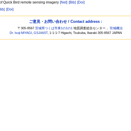
d of Quick Bird remote sensing imagery
[Net]
[Bib]
[Doi]
Bib]
[Doi]
ご意見・お問い合わせ / Contact address :
〒305-8567
茨城県つくば市東1の1の1
地質調査総合センター，
宮城磯治
Dr. Isoji MIYAGI
,
GSJ
/
AIST
, 1-1-1-7 Higashi, Tsukuba, Ibaraki 305-8567 JAPAN