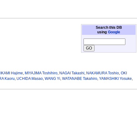
Search this DB
using
Google
IKAMI Hajime
,
MIYAJIMA Toshihiro
,
NAGAI Takashi
,
NAKAMURA Toshio
,
OKI
A Kaoru
,
UCHIDA Masao
,
WANG Yi
,
WATANABE Takahiro
,
YAMASHIKI Yosuke
,