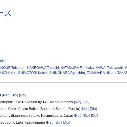
ース
riko
INOUE Tetsunori
,
KAKEGAWA Takeshi
,
KATAMURA Fumitaka
,
KAWAI Takayoshi
,
M
HICHI Koji
,
SHIMOTORI Koichi
,
SHINOHARA Ryuichiro
,
TAKAHARA Hikaru
,
TAKAR
er
[Net]
[Bib]
[Doi]
Oligotrophic Lake Revealed by 14C Measurements
[Net]
[Bib]
ment Core of Lake Baikal (Southern Siberia, Russia)
[Net]
[Bib]
and early diagenesis in Lake Kasumigaura, Japan
[Net]
[Bib]
[Doi]
ypereutrophic Lake Kasumigaura
[Net]
[Bib]
[Doi]