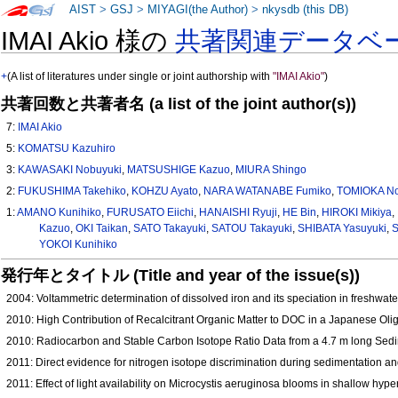
AIST
>
GSJ
>
MIYAGI(the Author)
>
nkysdb (this DB)
IMAI Akio 様の
共著関連データベ
+
(A list of literatures under single or joint authorship with
"IMAI Akio"
)
共著回数と共著者名 (a list of the joint author(s))
7:
IMAI Akio
5:
KOMATSU Kazuhiro
3:
KAWASAKI Nobuyuki
,
MATSUSHIGE Kazuo
,
MIURA Shingo
2:
FUKUSHIMA Takehiko
,
KOHZU Ayato
,
NARA WATANABE Fumiko
,
TOMIOKA No
1:
AMANO Kunihiko
,
FURUSATO Eiichi
,
HANAISHI Ryuji
,
HE Bin
,
HIROKI Mikiya
,
Kazuo
,
OKI Taikan
,
SATO Takayuki
,
SATOU Takayuki
,
SHIBATA Yasuyuki
,
S
YOKOI Kunihiko
発行年とタイトル (Title and year of the issue(s))
2004: Voltammetric determination of dissolved iron and its speciation in freshwat
2010: High Contribution of Recalcitrant Organic Matter to DOC in a Japanese 
2010: Radiocarbon and Stable Carbon Isotope Ratio Data from a 4.7 m long Sedi
2011: Direct evidence for nitrogen isotope discrimination during sedimentation 
2011: Effect of light availability on Microcystis aeruginosa blooms in shallow h