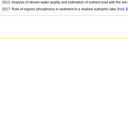
2012: Analysis of stream water quality and estimation of nutrient load with the ai
2017: Role of organic phosphorus in sediment in a shallow eutrophic lake
[Net]
[