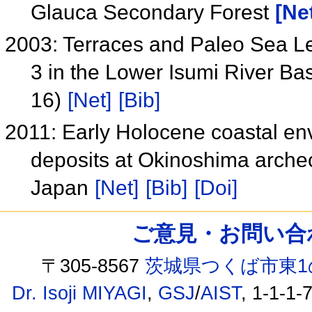
Glauca Secondary Forest
[Ne
2003: Terraces and Paleo Sea Le
3 in the Lower Isumi River Ba
16)
[Net]
[Bib]
2011: Early Holocene coastal en
deposits at Okinoshima archeo
Japan
[Net]
[Bib]
[Doi]
ご意見・お問い合わせ /
〒305-8567
茨城県つくば市東1
Dr. Isoji MIYAGI
,
GSJ
/
AIST
, 1-1-1-