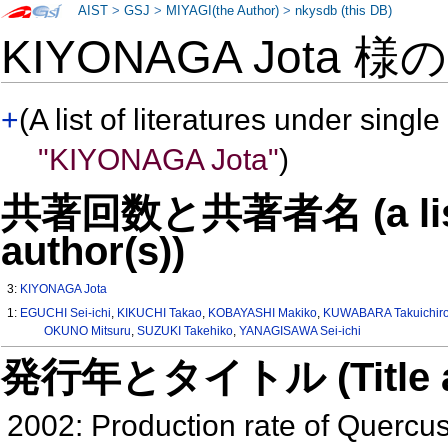
AIST
>
GSJ
>
MIYAGI(the Author)
>
nkysdb (this DB)
KIYONAGA Jota 様
+
(A list of literatures under single
"KIYONAGA Jota"
)
共著回数と共著者名 (a list o
author(s))
3:
KIYONAGA Jota
1:
EGUCHI Sei-ichi
,
KIKUCHI Takao
,
KOBAYASHI Makiko
,
KUWABARA Takuichir
OKUNO Mitsuru
,
SUZUKI Takehiko
,
YANAGISAWA Sei-ichi
発行年とタイトル (Title and 
2002: Production rate of Quercu