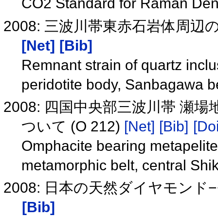
CO2 Standard for Raman Den
2008: 三波川帯東赤石岩体周
[Net]
[Bib]
Remnant strain of quartz inclu
peridotite body, Sanbagawa b
2008: 四国中央部三波川帯 
ついて (O 212)
[Net]
[Bib]
[Doi
Omphacite bearing metapelit
metamorphic belt, central Sh
2008: 日本の天然ダイヤモン
[Bib]