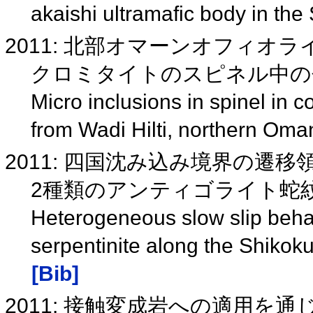
akaishi ultramafic body in th
2011: 北部オマーンオフィオライ
クロミタイトのスピネル中の包有物
Micro inclusions in spinel in 
from Wadi Hilti, northern Oma
2011: 四国沈み込み境界の遷
2種類のアンティゴライト蛇紋岩(
Heterogeneous slow slip behav
serpentinite along the Shiko
[Bib]
2011: 接触変成岩への適用