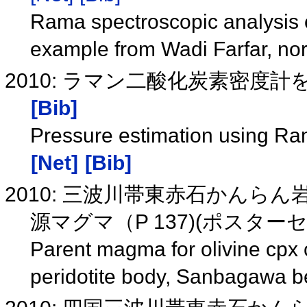
Rama spectroscopic analysis of
example from Wadi Farfar, no
2010: ラマン二酸化炭素密度計を
[Bib]
Pressure estimation using 
[Net]
[Bib]
2010: 三波川帯東赤石かんら
源マグマ（P 137)(ポスタ
Parent magma for olivine cpx 
peridotite body, Sanbagawa b