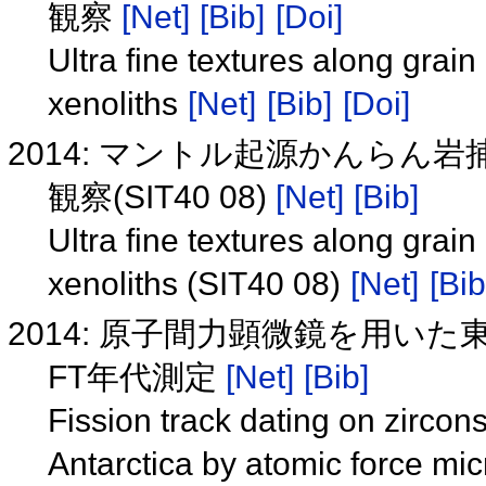
観察
[Net]
[Bib]
[Doi]
Ultra fine textures along grai
xenoliths
[Net]
[Bib]
[Doi]
2014: マントル起源かんら
観察(SIT40 08)
[Net]
[Bib]
Ultra fine textures along grai
xenoliths (SIT40 08)
[Net]
[Bib
2014: 原子間力顕微鏡を用
FT年代測定
[Net]
[Bib]
Fission track dating on zirco
Antarctica by atomic force mi