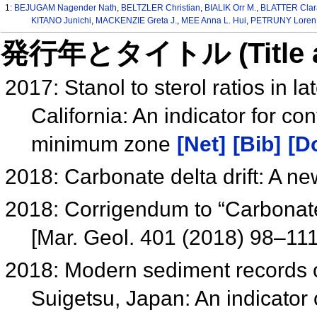
1:
BEJUGAM Nagender Nath
,
BELTZLER Christian
,
BIALIK Orr M.
,
BLATTER Clar
KITANO Junichi
,
MACKENZIE Greta J.
,
MEE Anna L. Hui
,
PETRUNY Loren 
発行年とタイトル (Title and 
2017: Stanol to sterol ratios in 
California: An indicator for co
minimum zone
[Net]
[Bib]
[Do
2018: Carbonate delta drift: A ne
2018: Corrigendum to “Carbonate d
[Mar. Geol. 401 (2018) 98–11
2018: Modern sediment records of 
Suigetsu, Japan: An indicator 