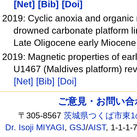
[Net]
[Bib]
[Doi]
2019: Cyclic anoxia and organic 
drowned carbonate platform li
Late Oligocene early Miocen
2019: Magnetic properties of ear
U1467 (Maldives platform) re
[Net]
[Bib]
[Doi]
ご意見・お問い合わせ /
〒305-8567
茨城県つくば市東1
Dr. Isoji MIYAGI
,
GSJ
/
AIST
, 1-1-1-