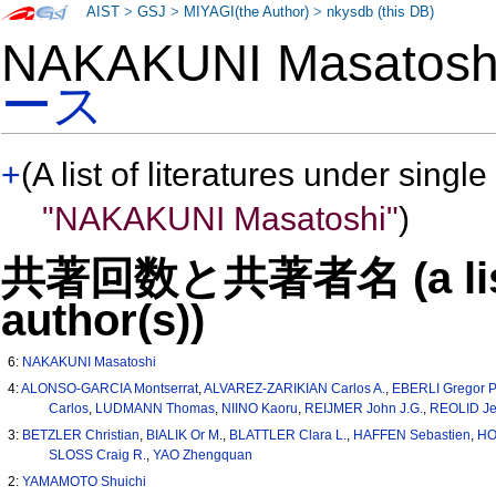
AIST
>
GSJ
>
MIYAGI(the Author)
>
nkysdb (this DB)
NAKAKUNI Masatos
ース
+
(A list of literatures under single
"NAKAKUNI Masatoshi"
)
共著回数と共著者名 (a list o
author(s))
6:
NAKAKUNI Masatoshi
4:
ALONSO-GARCIA Montserrat
,
ALVAREZ-ZARIKIAN Carlos A.
,
EBERLI Gregor P
Carlos
,
LUDMANN Thomas
,
NIINO Kaoru
,
REIJMER John J.G.
,
REOLID Je
3:
BETZLER Christian
,
BIALIK Or M.
,
BLATTLER Clara L.
,
HAFFEN Sebastien
,
HO
SLOSS Craig R.
,
YAO Zhengquan
2:
YAMAMOTO Shuichi