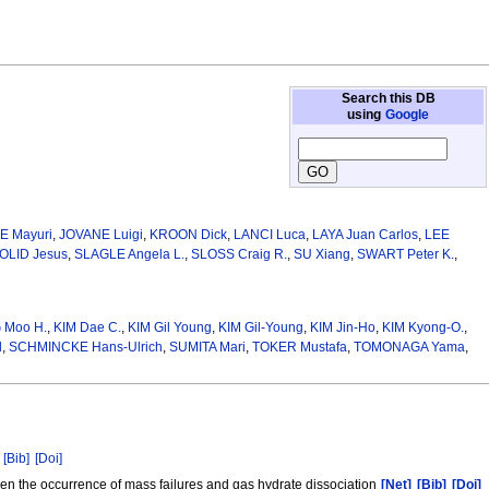
Search this DB
using
Google
E Mayuri
,
JOVANE Luigi
,
KROON Dick
,
LANCI Luca
,
LAYA Juan Carlos
,
LEE
OLID Jesus
,
SLAGLE Angela L.
,
SLOSS Craig R.
,
SU Xiang
,
SWART Peter K.
,
 Moo H.
,
KIM Dae C.
,
KIM Gil Young
,
KIM Gil-Young
,
KIM Jin-Ho
,
KIM Kyong-O.
,
l
,
SCHMINCKE Hans‑Ulrich
,
SUMITA Mari
,
TOKER Mustafa
,
TOMONAGA Yama
,
[Bib]
[Doi]
een the occurrence of mass failures and gas hydrate dissociation
[Net]
[Bib]
[Doi]