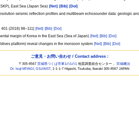
(ESKP), East Sea (Japan Sea)
[Net]
[Bib]
[Doi]
 resolution seismic reflection profiles and multibeam echosounder data: geologic and
l. 401 (2018) 98–111]
[Net]
[Bib]
[Doi]
inental margin of Korea in the East Sea (Sea of Japan)
[Net]
[Bib]
[Doi]
aldives platform) reveal changes in the monsoon system
[Net]
[Bib]
[Doi]
ご意見・お問い合わせ / Contact address :
〒305-8567
茨城県つくば市東1の1の1
地質調査総合センター，
宮城磯治
Dr. Isoji MIYAGI
,
GSJ
/
AIST
, 1-1-1-7 Higashi, Tsukuba, Ibaraki 305-8567 JAPAN