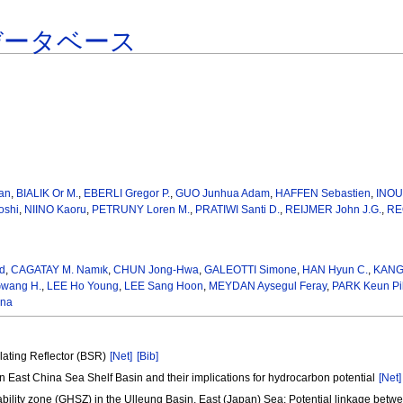
データベース
an
,
BIALIK Or M.
,
EBERLI Gregor P.
,
GUO Junhua Adam
,
HAFFEN Sebastien
,
INOU
oshi
,
NIINO Kaoru
,
PETRUNY Loren M.
,
PRATIWI Santi D.
,
REIJMER John J.G.
,
RE
d
,
CAGATAY M. Namık
,
CHUN Jong-Hwa
,
GALEOTTI Simone
,
HAN Hyun C.
,
KANG
wang H.
,
LEE Ho Young
,
LEE Sang Hoon
,
MEYDAN Aysegul Feray
,
PARK Keun Pi
ena
ulating Reflector (BSR)
[Net]
[Bib]
rn East China Sea Shelf Basin and their implications for hydrocarbon potential
[Net]
bility zone (GHSZ) in the Ulleung Basin, East (Japan) Sea: Potential linkage betw