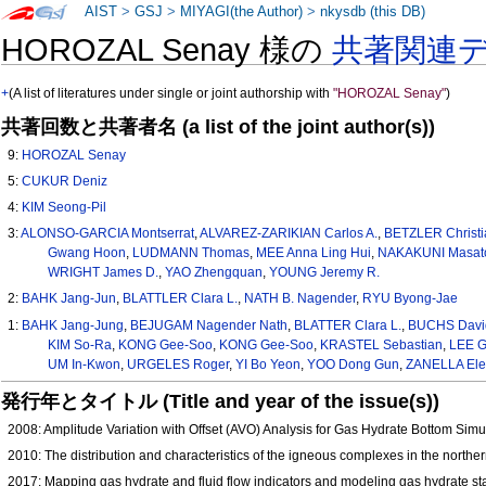
AIST
>
GSJ
>
MIYAGI(the Author)
>
nkysdb (this DB)
HOROZAL Senay 様の
共著関連
+
(A list of literatures under single or joint authorship with
"HOROZAL Senay"
)
共著回数と共著者名 (a list of the joint author(s))
9:
HOROZAL Senay
5:
CUKUR Deniz
4:
KIM Seong-Pil
3:
ALONSO-GARCIA Montserrat
,
ALVAREZ-ZARIKIAN Carlos A.
,
BETZLER Christi
Gwang Hoon
,
LUDMANN Thomas
,
MEE Anna Ling Hui
,
NAKAKUNI Masat
WRIGHT James D.
,
YAO Zhengquan
,
YOUNG Jeremy R.
2:
BAHK Jang-Jun
,
BLATTLER Clara L.
,
NATH B. Nagender
,
RYU Byong-Jae
1:
BAHK Jang-Jung
,
BEJUGAM Nagender Nath
,
BLATTER Clara L.
,
BUCHS Davi
KIM So-Ra
,
KONG Gee-Soo
,
KONG Gee‑Soo
,
KRASTEL Sebastian
,
LEE G
UM In-Kwon
,
URGELES Roger
,
YI Bo Yeon
,
YOO Dong Gun
,
ZANELLA El
発行年とタイトル (Title and year of the issue(s))
2008: Amplitude Variation with Offset (AVO) Analysis for Gas Hydrate Bottom Sim
2010: The distribution and characteristics of the igneous complexes in the northe
2017: Mapping gas hydrate and fluid flow indicators and modeling gas hydrate sta