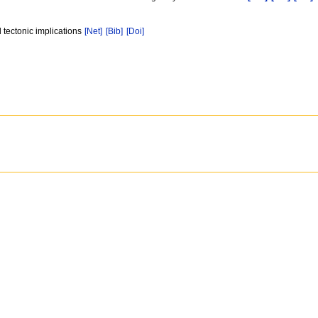
 tectonic implications
[Net]
[Bib]
[Doi]