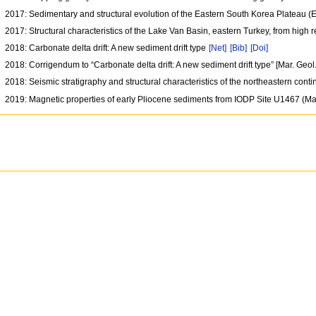
2017: Sedimentary and structural evolution of the Eastern South Korea Plateau 
2017: Structural characteristics of the Lake Van Basin, eastern Turkey, from high
2018: Carbonate delta drift: A new sediment drift type
[Net]
[Bib]
[Doi]
2018: Corrigendum to “Carbonate delta drift: A new sediment drift type” [Mar. Geo
2018: Seismic stratigraphy and structural characteristics of the northeastern cont
2019: Magnetic properties of early Pliocene sediments from IODP Site U1467 (M