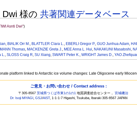
ti Dwi 様の
共著関連データベース
WI Asnti Dwi"
)
ian
,
BIALIK Orr M.
,
BLATTLER Clara L.
,
EBERLI Gregor P.
,
GUO Junhua Adam
,
HA
MANN Thomas
,
MACKENZIE Greta J.
,
MEE Anna L. Hui
,
NAKAKUNI Masatoshi
,
NA
 L.
,
SLOSS Craig R
,
SU Xiang
,
SWART Peter K.
,
WRIGHT James D.
,
YAO Zhefqua
onate platform linked to Antarctic ice volume changes: Late Oligocene early Mioce
ご意見・お問い合わせ / Contact address :
〒305-8567
茨城県つくば市東1の1の1
地質調査総合センター，
宮城磯治
Dr. Isoji MIYAGI
,
GSJ
/
AIST
, 1-1-1-7 Higashi, Tsukuba, Ibaraki 305-8567 JAPAN