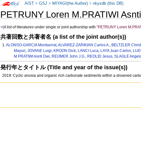
AIST
>
GSJ
>
MIYAGI(the Author)
>
nkysdb (this DB)
PETRUNY Loren M.PRATIWI Asn
+
(A list of literatures under single or joint authorship with
"PETRUNY Loren M.PRATI
共著回数と共著者名 (a list of the joint author(s))
1:
ALONSO-GARCIA Montserrat
,
ALVAREZ-ZARIKIAN Carlos A.
,
BELTZLER Christ
Mayuri
,
JOVANE Luigi
,
KROON Dick
,
LANCI Luca
,
LAYA Juan Carlos
,
LUD
M.PRATIWI Asnti Dwi
,
REIJMER John J.G.
,
REOLID Jesus
,
SLAGLE Angela
発行年とタイトル (Title and year of the issue(s))
2019: Cyclic anoxia and organic rich carbonate sediments within a drowned carb