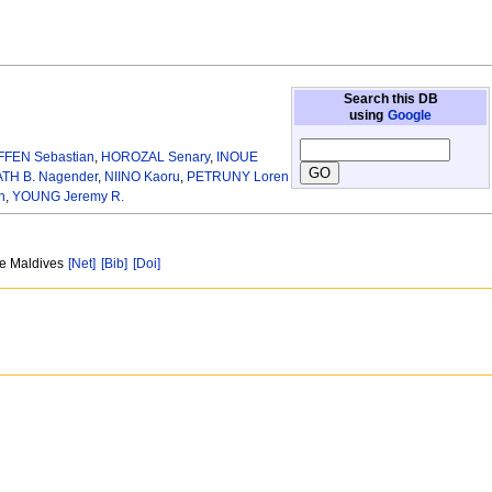
Search this DB
using
Google
FFEN Sebastian
,
HOROZAL Senary
,
INOUE
TH B. Nagender
,
NIINO Kaoru
,
PETRUNY Loren
n
,
YOUNG Jeremy R.
ne Maldives
[Net]
[Bib]
[Doi]