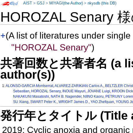
AIST
>
GSJ
>
MIYAGI(the Author)
>
nkysdb (this DB)
HOROZAL Senary 
+
(A list of literatures under single
"HOROZAL Senary"
)
共著回数と共著者名 (a list o
author(s))
1:
ALONSO-GARCIA Montserrat
,
ALVAREZ-ZARIKIAN Carlos A.
,
BELTZLER Christ
Sebastian
,
HOROZAL Senary
,
INOUE Mayuri
,
JOVANE Luigi
,
KROON Dick
NAKAKUNI Masatoshi
,
NATH B. Nagender
,
NIINO Kaoru
,
PETRUNY Loren 
SU Xiang
,
SWART Peter K.
,
WRIGHT James D.
,
YAO Zhefquan
,
YOUNG Je
発行年とタイトル (Title and 
2019: Cyclic anoxia and organic 