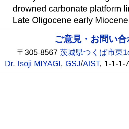
drowned carbonate platform li
Late Oligocene early Miocen
ご意見・お問い合わせ /
〒305-8567
茨城県つくば市東1
Dr. Isoji MIYAGI
,
GSJ
/
AIST
, 1-1-1-