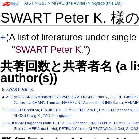
AIST
>
GSJ
>
MIYAGI(the Author)
>
nkysdb (this DB)
SWART Peter K. 様
+
(A list of literatures under single
"SWART Peter K."
)
共著回数と共著者名 (a list o
author(s))
5:
SWART Peter K.
4:
ALONSO-GARCIA Montserrat
,
ALVAREZ-ZARIKIAN Carlos A.
,
EBERLI Gregor P
Carlos
,
LUDMANN Thomas
,
NAKAKUNI Masatoshi
,
NIINO Kaoru
,
REIJMER
3:
BETZLER Christian
,
BIALIK Or M.
,
BLATTLER Clara L.
,
HAFFEN Sebastien
,
HO
SLOSS Craig R.
,
YAO Zhengquan
1:
BEJUGAM Nagender Nath
,
BELTZLER Christian
,
BIALIK Orr M.
,
BLATTER Clar
Greta J.
,
MEE Anna L. Hui
,
PETRUNY Loren M.PRATIWI Asnti Dwi
,
SLOSS 