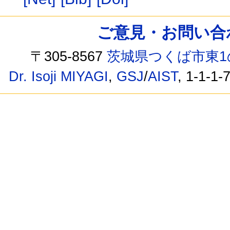
ご意見・お問い合わせ /
〒305-8567
茨城県つくば市東1
Dr. Isoji MIYAGI
,
GSJ
/
AIST
, 1-1-1-