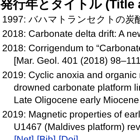
発行年とタイトル (Title and 
1997: バハマトランセクトの
2018: Carbonate delta drift: A ne
2018: Corrigendum to “Carbonate d
[Mar. Geol. 401 (2018) 98–11
2019: Cyclic anoxia and organic 
drowned carbonate platform li
Late Oligocene early Miocen
2019: Magnetic properties of ear
U1467 (Maldives platform) re
[Net]
[Bib]
[Doi]