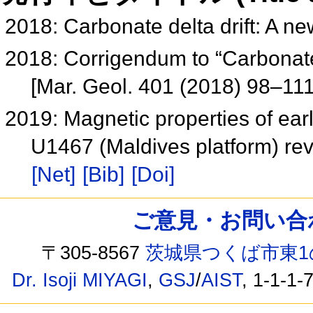
2018: Carbonate delta drift: A ne
2018: Corrigendum to “Carbonate d
[Mar. Geol. 401 (2018) 98–11
2019: Magnetic properties of ear
U1467 (Maldives platform) re
[Net]
[Bib]
[Doi]
ご意見・お問い合わせ /
〒305-8567
茨城県つくば市東1
Dr. Isoji MIYAGI
,
GSJ
/
AIST
, 1-1-1-