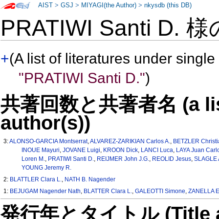
AIST
>
GSJ
>
MIYAGI(the Author)
>
nkysdb (this DB)
PRATIWI Santi D. 
+
(A list of literatures under single
"PRATIWI Santi D."
)
共著回数と共著者名 (a list o
author(s))
3:
ALONSO-GARCIA Montserrat
,
ALVAREZ-ZARIKIAN Carlos A.
,
BETZLER Christi
INOUE Mayuri
,
JOVANE Luigi
,
KROON Dick
,
LANCI Luca
,
LAYA Juan Carl
Loren M.
,
PRATIWI Santi D.
,
REIJMER John J.G.
,
REOLID Jesus
,
SLAGLE A
YOUNG Jeremy R.
2:
BLATTLER Clara L.
,
NATH B. Nagender
1:
BEJUGAM Nagender Nath
,
BLATTER Clara L.
,
GALEOTTI Simone
,
ZANELLA E
発行年とタイトル (Title and 