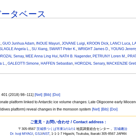
データベース
.
,
GUO Junhua Adam
,
INOUE Mayuri
,
JOVANE Luigi
,
KROON Dick
,
LANCI Luca
,
LA
SLAGLE Angela L.
,
SU Xiang
,
SWART Peter K.
,
WRIGHT James D.
,
YOUNG Jeremy
ROZAL Senay
,
MEE Anna Ling Hui
,
NATH B. Nagender
,
PETRUNY Loren M.
,
PRAT
a L.
,
GALEOTTI Simone
,
HAFFEN Sebastian
,
HOROZAL Senary
,
MACKENZIE Greta
l. 401 (2018) 98–111]
[Net]
[Bib]
[Doi]
onate platform linked to Antarctic ice volume changes: Late Oligocene early Mioce
aldives platform) reveal changes in the monsoon system
[Net]
[Bib]
[Doi]
ご意見・お問い合わせ / Contact address :
〒305-8567
茨城県つくば市東1の1の1
地質調査総合センター，
宮城磯治
Dr. Isoji MIYAGI
,
GSJ
/
AIST
, 1-1-1-7 Higashi, Tsukuba, Ibaraki 305-8567 JAPAN