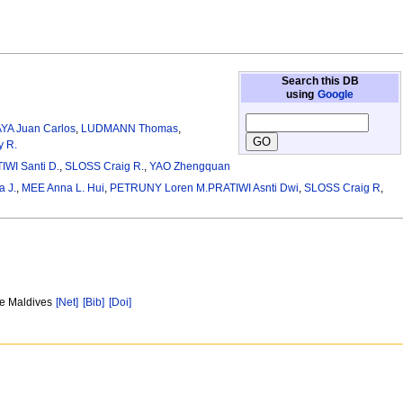
Search this DB
using
Google
YA Juan Carlos
,
LUDMANN Thomas
,
 R.
IWI Santi D.
,
SLOSS Craig R.
,
YAO Zhengquan
 J.
,
MEE Anna L. Hui
,
PETRUNY Loren M.PRATIWI Asnti Dwi
,
SLOSS Craig R
,
ne Maldives
[Net]
[Bib]
[Doi]