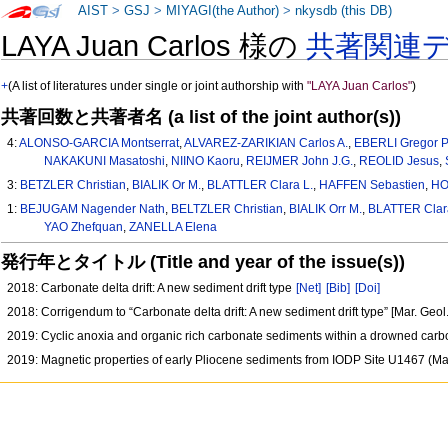
AIST
>
GSJ
>
MIYAGI(the Author)
>
nkysdb (this DB)
LAYA Juan Carlos 様の
共著関連
+
(A list of literatures under single or joint authorship with
"LAYA Juan Carlos"
)
共著回数と共著者名 (a list of the joint author(s))
4:
ALONSO-GARCIA Montserrat
,
ALVAREZ-ZARIKIAN Carlos A.
,
EBERLI Gregor P
NAKAKUNI Masatoshi
,
NIINO Kaoru
,
REIJMER John J.G.
,
REOLID Jesus
,
3:
BETZLER Christian
,
BIALIK Or M.
,
BLATTLER Clara L.
,
HAFFEN Sebastien
,
HO
1:
BEJUGAM Nagender Nath
,
BELTZLER Christian
,
BIALIK Orr M.
,
BLATTER Clar
YAO Zhefquan
,
ZANELLA Elena
発行年とタイトル (Title and year of the issue(s))
2018: Carbonate delta drift: A new sediment drift type
[Net]
[Bib]
[Doi]
2018: Corrigendum to “Carbonate delta drift: A new sediment drift type” [Mar. Geo
2019: Cyclic anoxia and organic rich carbonate sediments within a drowned carb
2019: Magnetic properties of early Pliocene sediments from IODP Site U1467 (M