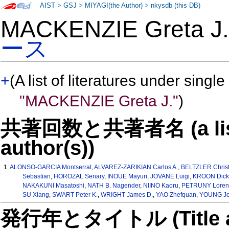
AIST
>
GSJ
>
MIYAGI(the Author)
>
nkysdb (this DB)
MACKENZIE Greta 
ース
+
(A list of literatures under single
"MACKENZIE Greta J."
)
共著回数と共著者名 (a list o
author(s))
1:
ALONSO-GARCIA Montserrat
,
ALVAREZ-ZARIKIAN Carlos A.
,
BELTZLER Christ
Sebastian
,
HOROZAL Senary
,
INOUE Mayuri
,
JOVANE Luigi
,
KROON Dick
NAKAKUNI Masatoshi
,
NATH B. Nagender
,
NIINO Kaoru
,
PETRUNY Loren 
SU Xiang
,
SWART Peter K.
,
WRIGHT James D.
,
YAO Zhefquan
,
YOUNG Je
発行年とタイトル (Title and 