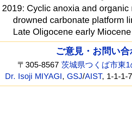
2019: Cyclic anoxia and organic 
drowned carbonate platform li
Late Oligocene early Miocen
ご意見・お問い合わせ /
〒305-8567
茨城県つくば市東1
Dr. Isoji MIYAGI
,
GSJ
/
AIST
, 1-1-1-