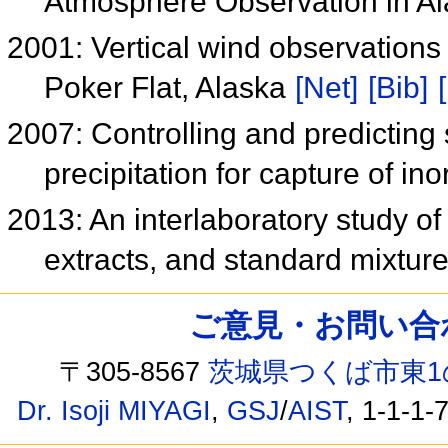
Atmosphere Observation in A
2001: Vertical wind observations 
Poker Flat, Alaska
[Net]
[Bib]
2007: Controlling and predicting
precipitation for capture of i
2013: An interlaboratory study o
extracts, and standard mixtur
ご意見・お問い合わせ /
〒305-8567
茨城県つくば市東1
Dr. Isoji MIYAGI
,
GSJ
/
AIST
, 1-1-1-