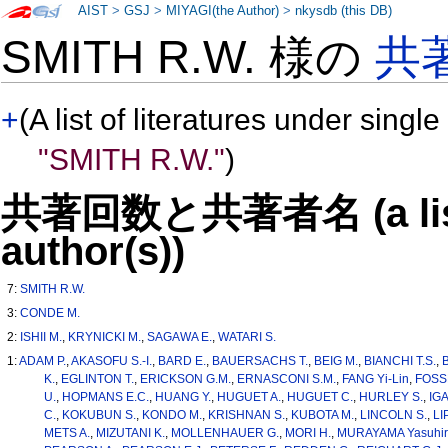
AIST
>
GSJ
>
MIYAGI(the Author)
>
nkysdb (this DB)
SMITH R.W. 様の
共
+
(A list of literatures under single
"SMITH R.W."
)
共著回数と共著者名 (a list o
author(s))
7:
SMITH R.W.
3:
CONDE M.
2:
ISHII M.
,
KRYNICKI M.
,
SAGAWA E.
,
WATARI S.
1:
ADAM P.
,
AKASOFU S.-I.
,
BARD E.
,
BAUERSACHS T.
,
BEIG M.
,
BIANCHI T.S.
,
K.
,
EGLINTON T.
,
ERICKSON G.M.
,
ERNASCONI S.M.
,
FANG Yi-Lin
,
FOSS
U.
,
HOPMANS E.C.
,
HUANG Y.
,
HUGUET A.
,
HUGUET C.
,
HURLEY S.
,
IGA
C.
,
KOKUBUN S.
,
KONDO M.
,
KRISHNAN S.
,
KUBOTA M.
,
LINCOLN S.
,
LI
METS A.
,
MIZUTANI K.
,
MOLLENHAUER G.
,
MORI H.
,
MURAYAMA Yasuhir