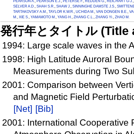
PEARSON A.
,
PEARSON E.J.
,
PETERSE F.
,
REDDEN G.
,
REICHART G-J.
SELVER A.D.
,
SHAH S.R.
,
SHAW J.
,
SINNINGHE DAMSTE J.S.
,
SMITTENB
TARTAKOVSKY A.M.
,
TAYLOR K.W.R.
,
UCHIDA M.
,
VAN DONGEN B.E.
,
VA
M.
,
XIE S.
,
YAMAMOTO M.
,
YANG H.
,
ZHANG C.L.
,
ZHANG Yi.
,
ZHAO M.
発行年とタイトル (Title and 
1994: Large scale waves in the 
1998: High Latitude Auroral Bo
Measurements during Two S
2001: Comparison between Verti
and Magnetic Field Perturbati
[Net]
[Bib]
2001: International Cooperative 