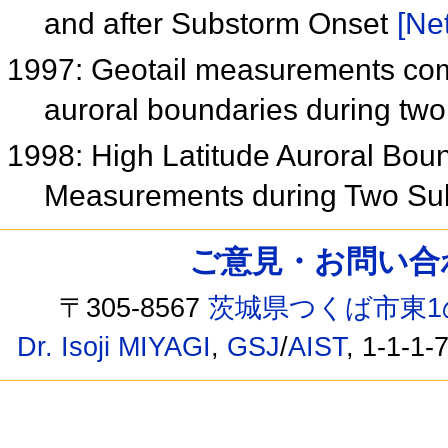
and after Substorm Onset
[Net
1997: Geotail measurements comp
auroral boundaries during tw
1998: High Latitude Auroral Bo
Measurements during Two S
ご意見・お問い合わせ /
〒305-8567
茨城県つくば市東1
Dr. Isoji MIYAGI
,
GSJ
/
AIST
, 1-1-1-