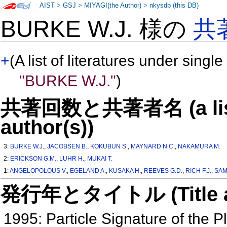
AIST
>
GSJ
>
MIYAGI(the Author)
>
nkysdb (this DB)
BURKE W.J. 様の
共
+
(A list of literatures under single
"BURKE W.J."
)
共著回数と共著者名 (a list o
author(s))
3:
BURKE W.J.
,
JACOBSEN B.
,
KOKUBUN S.
,
MAYNARD N.C.
,
NAKAMURA M.
2:
ERICKSON G.M.
,
LUHR H.
,
MUKAI T.
1:
ANGELOPOLOUS V.
,
EGELAND A.
,
KUSAKA H.
,
REEVES G.D.
,
RICH F.J.
,
SAM
発行年とタイトル (Title and 
1995: Particle Signature of the P