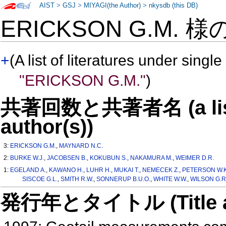
AIST
>
GSJ
>
MIYAGI(the Author)
>
nkysdb (this DB)
ERICKSON G.M. 様
+
(A list of literatures under single
"ERICKSON G.M."
)
共著回数と共著者名 (a list o
author(s))
3:
ERICKSON G.M.
,
MAYNARD N.C.
2:
BURKE W.J.
,
JACOBSEN B.
,
KOKUBUN S.
,
NAKAMURA M.
,
WEIMER D.R.
1:
EGELAND A.
,
KAWANO H.
,
LUHR H.
,
MUKAI T.
,
NEMECEK Z.
,
PETERSON W.K
SISCOE G.L.
,
SMITH R.W.
,
SONNERUP B.U.O.
,
WHITE W.W.
,
WILSON G.R
発行年とタイトル (Title and 