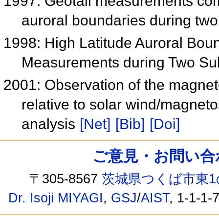
1997: Geotail measurements comp
auroral boundaries during tw
1998: High Latitude Auroral Bo
Measurements during Two S
2001: Observation of the magneto
relative to solar wind/magnetos
analysis
[Net]
[Bib]
[Doi]
ご意見・お問い合わせ /
〒305-8567
茨城県つくば市東1
Dr. Isoji MIYAGI
,
GSJ
/
AIST
, 1-1-1-