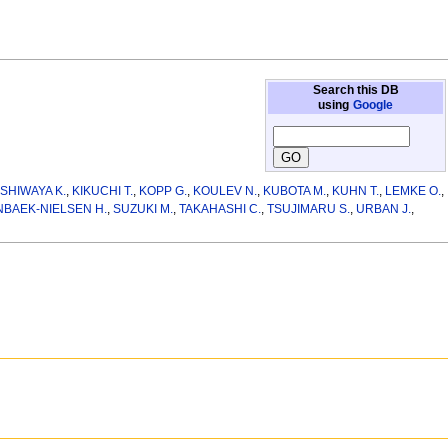
Search this DB
using
Google
SHIWAYA K.
,
KIKUCHI T.
,
KOPP G.
,
KOULEV N.
,
KUBOTA M.
,
KUHN T.
,
LEMKE O.
,
BAEK-NIELSEN H.
,
SUZUKI M.
,
TAKAHASHI C.
,
TSUJIMARU S.
,
URBAN J.
,