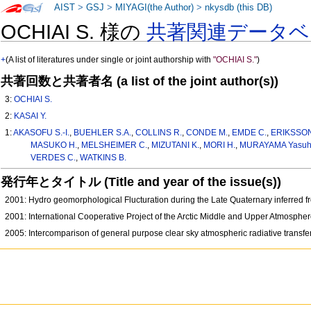
AIST
>
GSJ
>
MIYAGI(the Author)
>
nkysdb (this DB)
OCHIAI S. 様の
共著関連データベ
+
(A list of literatures under single or joint authorship with
"OCHIAI S."
)
共著回数と共著者名 (a list of the joint author(s))
3:
OCHIAI S.
2:
KASAI Y.
1:
AKASOFU S.-I.
,
BUEHLER S.A.
,
COLLINS R.
,
CONDE M.
,
EMDE C.
,
ERIKSSON
MASUKO H.
,
MELSHEIMER C.
,
MIZUTANI K.
,
MORI H.
,
MURAYAMA Yasuh
VERDES C.
,
WATKINS B.
発行年とタイトル (Title and year of the issue(s))
2001: Hydro geomorphological Flucturation during the Late Quaternary inferred 
2001: International Cooperative Project of the Arctic Middle and Upper Atmosphe
2005: Intercomparison of general purpose clear sky atmospheric radiative transfer