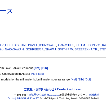
ース
 P.
,
FEIST D.G.
,
HALLINAN T.
,
ICHIZAWA S.
,
IGARASHI K.
,
ISHII M.
,
JOHN V.O.
,
KA
iro
,
NAKAGAWA H.
,
SCHREIER F.
,
SHAW J.
,
SMITH R.W.
,
SREEREKHA T.R.
,
STEN
from Lake Baikal Sediment
[Net]
[Bib]
re Observation in Alaska
[Net]
[Bib]
 models for the millimeter/submillimeter spectral range
[Net]
[Bib]
[Doi]
ご意見・お問い合わせ / Contact address :
〒305-8567
茨城県つくば市東1の1の1
地質調査総合センター，
宮城磯治
Dr. Isoji MIYAGI
,
GSJ
/
AIST
, 1-1-1-7 Higashi, Tsukuba, Ibaraki 305-8567 JAPAN