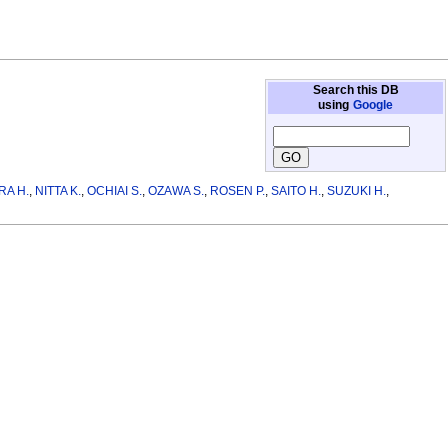
Search this DB
using
Google
RA H.
,
NITTA K.
,
OCHIAI S.
,
OZAWA S.
,
ROSEN P.
,
SAITO H.
,
SUZUKI H.
,