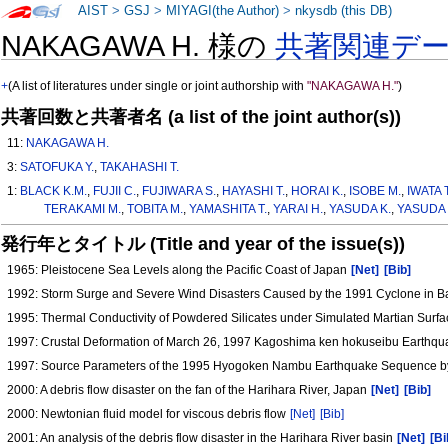
AIST
>
GSJ
>
MIYAGI(the Author)
>
nkysdb (this DB)
NAKAGAWA H. 様の
共著関連デ
+
(A list of literatures under single or joint authorship with
"NAKAGAWA H."
)
共著回数と共著者名 (a list of the joint author(s))
11:
NAKAGAWA H.
3:
SATOFUKA Y.
,
TAKAHASHI T.
1:
BLACK K.M.
,
FUJII C.
,
FUJIWARA S.
,
HAYASHI T.
,
HORAI K.
,
ISOBE M.
,
IWATA T
TERAKAMI M.
,
TOBITA M.
,
YAMASHITA T.
,
YARAI H.
,
YASUDA K.
,
YASUDA 
発行年とタイトル (Title and year of the issue(s))
1965: Pleistocene Sea Levels along the Pacific Coast of Japan
[Net]
[Bib]
1992: Storm Surge and Severe Wind Disasters Caused by the 1991 Cyclone in 
1995: Thermal Conductivity of Powdered Silicates under Simulated Martian Surf
1997: Crustal Deformation of March 26, 1997 Kagoshima ken hokuseibu Earthqua
1997: Source Parameters of the 1995 Hyogoken Nambu Earthquake Sequence b
2000: A debris flow disaster on the fan of the Harihara River, Japan
[Net]
[Bib]
2000: Newtonian fluid model for viscous debris flow
[Net]
[Bib]
2001: An analysis of the debris flow disaster in the Harihara River basin
[Net]
[Bi