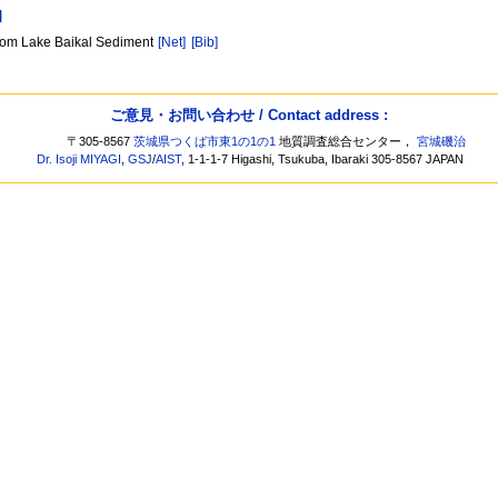
]
from Lake Baikal Sediment
[Net]
[Bib]
ご意見・お問い合わせ / Contact address :
〒305-8567
茨城県つくば市東1の1の1
地質調査総合センター，
宮城磯治
Dr. Isoji MIYAGI
,
GSJ
/
AIST
, 1-1-1-7 Higashi, Tsukuba, Ibaraki 305-8567 JAPAN