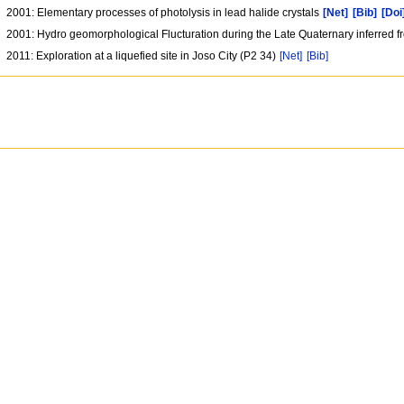
2001: Elementary processes of photolysis in lead halide crystals
[Net]
[Bib]
[Doi
2001: Hydro geomorphological Flucturation during the Late Quaternary inferred 
2011: Exploration at a liquefied site in Joso City (P2 34)
[Net]
[Bib]