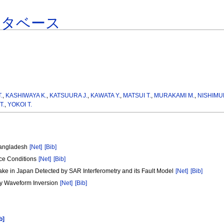
ータベース
.
,
KASHIWAYA K.
,
KATSUURA J.
,
KAWATA Y.
,
MATSUI T.
,
MURAKAMI M.
,
NISHIMU
T.
,
YOKOI T.
Bangladesh
[Net]
[Bib]
ace Conditions
[Net]
[Bib]
ke in Japan Detected by SAR Interferometry and its Fault Model
[Net]
[Bib]
y Waveform Inversion
[Net]
[Bib]
b]