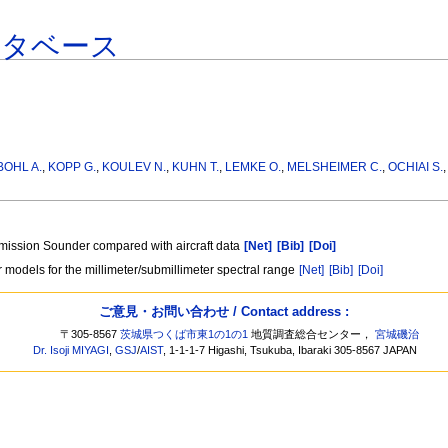
ータベース
BOHL A.
,
KOPP G.
,
KOULEV N.
,
KUHN T.
,
LEMKE O.
,
MELSHEIMER C.
,
OCHIAI S.
ission Sounder compared with aircraft data
[Net]
[Bib]
[Doi]
 models for the millimeter/submillimeter spectral range
[Net]
[Bib]
[Doi]
ご意見・お問い合わせ / Contact address :
〒305-8567
茨城県つくば市東1の1の1
地質調査総合センター，
宮城磯治
Dr. Isoji MIYAGI
,
GSJ
/
AIST
, 1-1-1-7 Higashi, Tsukuba, Ibaraki 305-8567 JAPAN