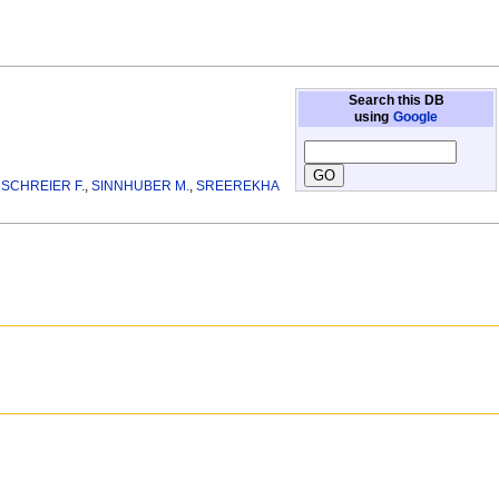
Search this DB
using
Google
,
SCHREIER F.
,
SINNHUBER M.
,
SREEREKHA