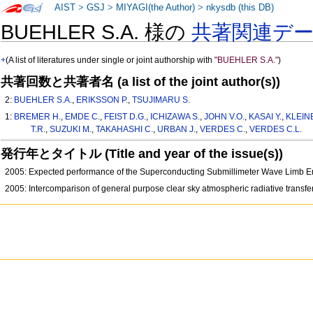
AIST
>
GSJ
>
MIYAGI(the Author)
>
nkysdb (this DB)
BUEHLER S.A. 様の
共著関連デ
+
(A list of literatures under single or joint authorship with
"BUEHLER S.A."
)
共著回数と共著者名 (a list of the joint author(s))
2:
BUEHLER S.A.
,
ERIKSSON P.
,
TSUJIMARU S.
1:
BREMER H.
,
EMDE C.
,
FEIST D.G.
,
ICHIZAWA S.
,
JOHN V.O.
,
KASAI Y.
,
KLEIN
T.R.
,
SUZUKI M.
,
TAKAHASHI C.
,
URBAN J.
,
VERDES C.
,
VERDES C.L.
発行年とタイトル (Title and year of the issue(s))
2005: Expected performance of the Superconducting Submillimeter Wave Limb Em
2005: Intercomparison of general purpose clear sky atmospheric radiative transfer