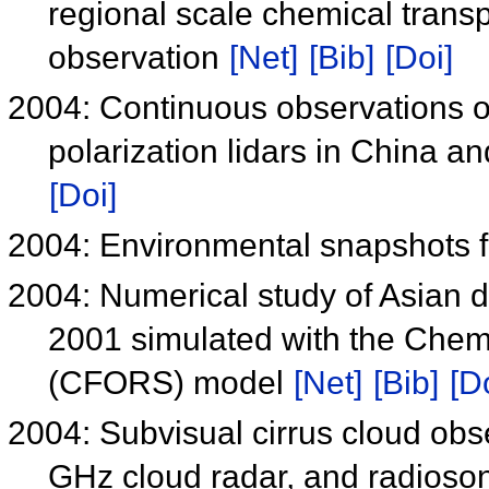
regional scale chemical trans
observation
[Net]
[Bib]
[Doi]
2004: Continuous observations o
polarization lidars in China 
[Doi]
2004: Environmental snapshots
2004: Numerical study of Asian du
2001 simulated with the Chem
(CFORS) model
[Net]
[Bib]
[D
2004: Subvisual cirrus cloud obs
GHz cloud radar, and radioso