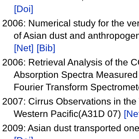
[Doi]
2006: Numerical study for the vert
of Asian dust and anthropoge
[Net]
[Bib]
2006: Retrieval Analysis of the 
Absorption Spectra Measured
Fourier Transform Spectrome
2007: Cirrus Observations in the
Western Pacific(A31D 07)
[Ne
2009: Asian dust transported one 