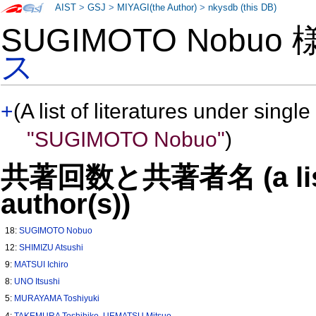
AIST
>
GSJ
>
MIYAGI(the Author)
>
nkysdb (this DB)
SUGIMOTO Nobuo
ス
+
(A list of literatures under single
"SUGIMOTO Nobuo"
)
共著回数と共著者名 (a list o
author(s))
18:
SUGIMOTO Nobuo
12:
SHIMIZU Atsushi
9:
MATSUI Ichiro
8:
UNO Itsushi
5:
MURAYAMA Toshiyuki
4:
TAKEMURA Toshihiko
,
UEMATSU Mitsuo