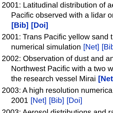
2001: Latitudinal distribution of
Pacific observed with a lidar 
[Bib]
[Doi]
2001: Trans Pacific yellow sand 
numerical simulation
[Net]
[Bi
2002: Observation of dust and a
Northwest Pacific with a two w
the research vessel Mirai
[Net
2003: A high resolution numerical
2001
[Net]
[Bib]
[Doi]
2003: Aerosol distributions and ra