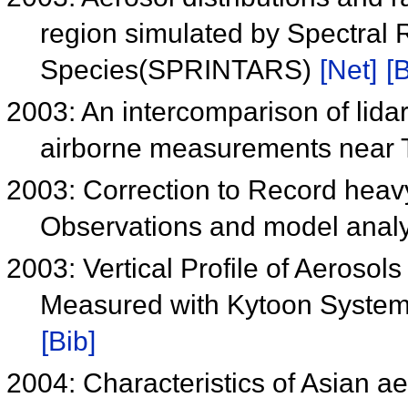
region simulated by Spectral 
Species(SPRINTARS)
[Net]
[B
2003: An intercomparison of lidar
airborne measurements near 
2003: Correction to Record heavy
Observations and model analy
2003: Vertical Profile of Aerosol
Measured with Kytoon System
[Bib]
2004: Characteristics of Asian ae