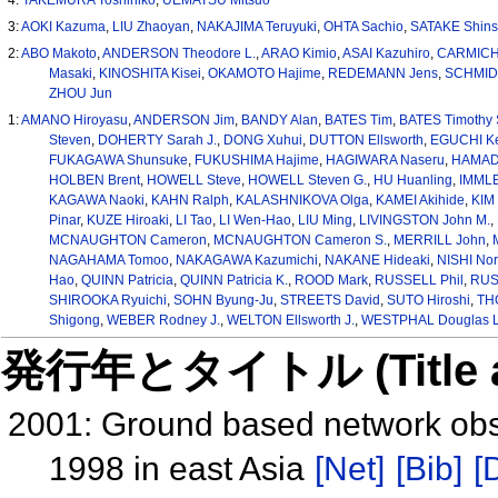
3:
AOKI Kazuma
,
LIU Zhaoyan
,
NAKAJIMA Teruyuki
,
OHTA Sachio
,
SATAKE Shin
2:
ABO Makoto
,
ANDERSON Theodore L.
,
ARAO Kimio
,
ASAI Kazuhiro
,
CARMICHA
Masaki
,
KINOSHITA Kisei
,
OKAMOTO Hajime
,
REDEMANN Jens
,
SCHMID 
ZHOU Jun
1:
AMANO Hiroyasu
,
ANDERSON Jim
,
BANDY Alan
,
BATES Tim
,
BATES Timothy 
Steven
,
DOHERTY Sarah J.
,
DONG Xuhui
,
DUTTON Ellsworth
,
EGUCHI K
FUKAGAWA Shunsuke
,
FUKUSHIMA Hajime
,
HAGIWARA Naseru
,
HAMADA
HOLBEN Brent
,
HOWELL Steve
,
HOWELL Steven G.
,
HU Huanling
,
IMMLE
KAGAWA Naoki
,
KAHN Ralph
,
KALASHNIKOVA Olga
,
KAMEI Akihide
,
KIM 
Pinar
,
KUZE Hiroaki
,
LI Tao
,
LI Wen-Hao
,
LIU Ming
,
LIVINGSTON John M.
,
MCNAUGHTON Cameron
,
MCNAUGHTON Cameron S.
,
MERRILL John
,
NAGAHAMA Tomoo
,
NAKAGAWA Kazumichi
,
NAKANE Hideaki
,
NISHI Nor
Hao
,
QUINN Patricia
,
QUINN Patricia K.
,
ROOD Mark
,
RUSSELL Phil
,
RUSS
SHIROOKA Ryuichi
,
SOHN Byung-Ju
,
STREETS David
,
SUTO Hiroshi
,
TH
Shigong
,
WEBER Rodney J.
,
WELTON Ellsworth J.
,
WESTPHAL Douglas L
発行年とタイトル (Title and 
2001: Ground based network obser
1998 in east Asia
[Net]
[Bib]
[