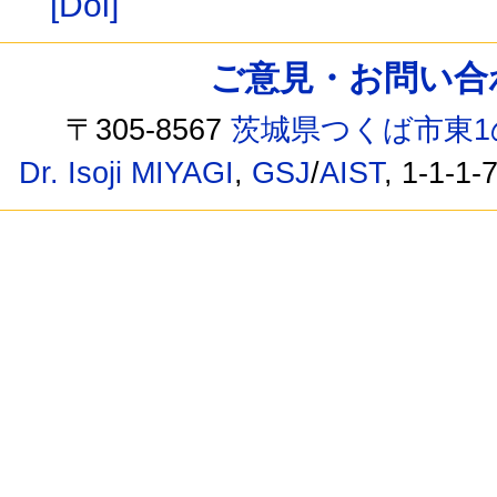
[Doi]
ご意見・お問い合わせ /
〒305-8567
茨城県つくば市東1
Dr. Isoji MIYAGI
,
GSJ
/
AIST
, 1-1-1-