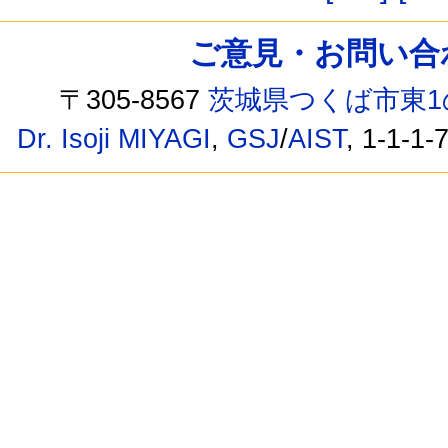
ご意見・お問い合わせ /
〒305-8567
茨城県つくば市東1
Dr. Isoji MIYAGI
,
GSJ
/
AIST
, 1-1-1-