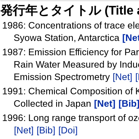
発行年とタイトル (Title and 
1986: Concentrations of trace el
Syowa Station, Antarctica
[Ne
1987: Emission Efficiency for Par
Rain Water Measured by Indu
Emission Spectrometry
[Net]
[
1991: Chemical Composition of 
Collected in Japan
[Net]
[Bib
1996: Long range transport of ozo
[Net]
[Bib]
[Doi]