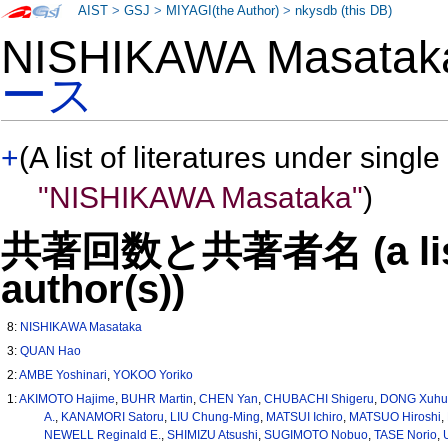
AIST
>
GSJ
>
MIYAGI(the Author)
>
nkysdb (this DB)
NISHIKAWA Masata
ース
+
(A list of literatures under single
"NISHIKAWA Masataka"
)
共著回数と共著者名 (a list o
author(s))
8:
NISHIKAWA Masataka
3:
QUAN Hao
2:
AMBE Yoshinari
,
YOKOO Yoriko
1:
AKIMOTO Hajime
,
BUHR Martin
,
CHEN Yan
,
CHUBACHI Shigeru
,
DONG Xuhu
A.
,
KANAMORI Satoru
,
LIU Chung-Ming
,
MATSUI Ichiro
,
MATSUO Hiroshi
,
NEWELL Reginald E.
,
SHIMIZU Atsushi
,
SUGIMOTO Nobuo
,
TASE Norio
,