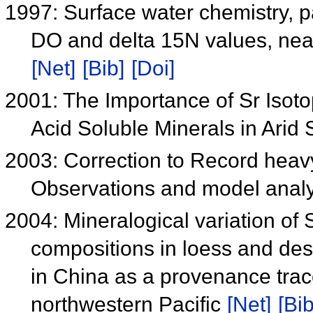
1997: Surface water chemistry, p
DO and delta 15N values, near
[Net]
[Bib]
[Doi]
2001: The Importance of Sr Isoto
Acid Soluble Minerals in Arid 
2003: Correction to Record heavy
Observations and model analy
2004: Mineralogical variation of
compositions in loess and des
in China as a provenance trace
northwestern Pacific
[Net]
[Bib