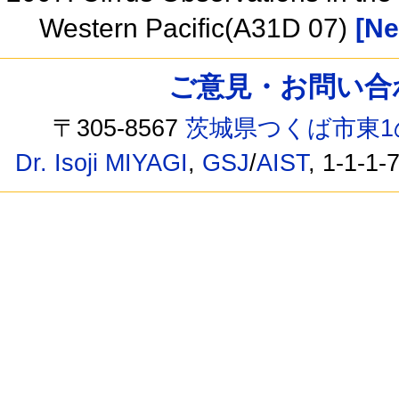
Western Pacific(A31D 07)
[Ne
ご意見・お問い合わせ /
〒305-8567
茨城県つくば市東1
Dr. Isoji MIYAGI
,
GSJ
/
AIST
, 1-1-1-