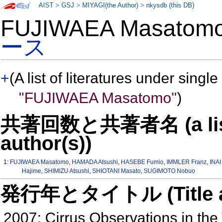
AIST
>
GSJ
>
MIYAGI(the Author)
>
nkysdb (this DB)
FUJIWAEA Masato
ース
+
(A list of literatures under single
"FUJIWAEA Masatomo"
)
共著回数と共著者名 (a list o
author(s))
1:
FUJIWAEA Masatomo
,
HAMADA Atsushi
,
HASEBE Fumio
,
IMMLER Franz
,
INAI
Hajime
,
SHIMIZU Atsushi
,
SHIOTANI Masato
,
SUGIMOTO Nobuo
発行年とタイトル (Title and 
2007: Cirrus Observations in the