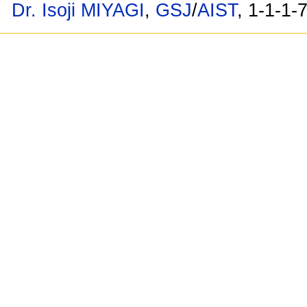
Dr. Isoji MIYAGI
,
GSJ
/
AIST
, 1-1-1-