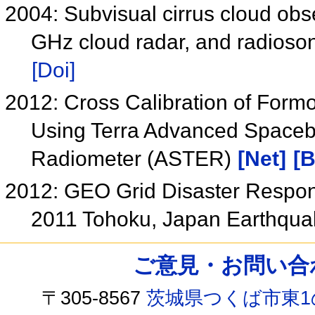
2004: Subvisual cirrus cloud obs
GHz cloud radar, and radioso
[Doi]
2012: Cross Calibration of Form
Using Terra Advanced Spaceb
Radiometer (ASTER)
[Net]
[B
2012: GEO Grid Disaster Response
2011 Tohoku, Japan Earthqu
ご意見・お問い合わせ /
〒305-8567
茨城県つくば市東1