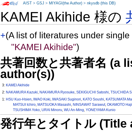
AIST
>
GSJ
>
MIYAGI(the Author)
>
nkysdb (this DB)
KAMEI Akihide 様の
+
(A list of literatures under single
"KAMEI Akihide"
)
共著回数と共著者名 (a list o
author(s))
3:
KAMEI Akihide
2:
NAKAMURA Kazuki
,
NAKAMURA Ryosuke
,
SEKIGUCHI Satoshi
,
TSUCHIDA Sa
1:
HSU Kuo-Hsien
,
IWAO Koki
,
IWASAKI Suginori
,
KATO Soushi
,
KATSUMATA Ma
MATSUI Ichiro
,
MATSUOKA Masashi
,
NINSAWAT Sarawut
,
OKAMOTO Haj
TSUSHIMA Yoko
,
URAI Minoru
,
WU An-Ming
,
YONEYAMA Kunio
発行年とタイトル (Title and 