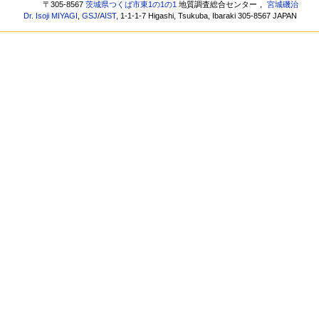
〒305-8567
茨城県つくば市東1の1の1
地質調査総合センター，
宮城磯治
Dr. Isoji MIYAGI
,
GSJ
/
AIST
, 1-1-1-7 Higashi, Tsukuba, Ibaraki 305-8567 JAPAN