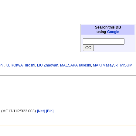
Search this DB
using
Google
hi
,
KUROIWA Hiroshi
,
LIU Zhaoyan
,
MAESAKA Takeshi
,
MAKI Masayuki
,
MISUMI
fic (MC17/11P/B23 003)
[Net]
[Bib]