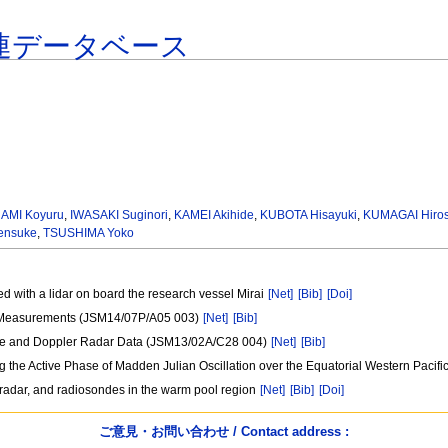
連データベース
AMI Koyuru
,
IWASAKI Suginori
,
KAMEI Akihide
,
KUBOTA Hisayuki
,
KUMAGAI Hiros
ensuke
,
TSUSHIMA Yoko
ved with a lidar on board the research vessel Mirai
[Net]
[Bib]
[Doi]
r Measurements (JSM14/07P/A05 003)
[Net]
[Bib]
lite and Doppler Radar Data (JSM13/02A/C28 004)
[Net]
[Bib]
 the Active Phase of Madden Julian Oscillation over the Equatorial Western Paci
 radar, and radiosondes in the warm pool region
[Net]
[Bib]
[Doi]
ご意見・お問い合わせ / Contact address :