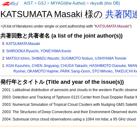
AIST
>
GSJ
>
MIYAGI(the Author)
>
nkysdb (this DB)
KATSUMATA Masaki 様の
共著関
+
(A list of literatures under single or joint authorship with
"KATSUMATA Masaki"
)
共著回数と共著者名 (a list of the joint author(s))
5:
KATSUMATA Masaki
3:
SHIROOKA Ryuichi
,
YONEYAMA Kunio
2:
MATSUI Ichiro
,
SHIMIZU Atsushi
,
SUGIMOTO Nobuo
,
USHIYAMA Tomoki
1:
ASAI Kazuhiro
,
CHEN Jingyang
,
CHUDA Takashi
,
HASHIMOTO Daisuke
,
IWAN
Ryohei
,
OKAMOTO Hajime
,
PARK Sang-Goon
,
STO Mihoko
,
TAKEUCHI K
発行年とタイトル (Title and year of the issue(s))
2001: Latitudinal distribution of aerosols and clouds in the western Pacific obser
2003: Detection and Tracking of Typhoon 0115 Center from Dual Doppler Rada
2003: Numerical Simulation of Tropical Cloud Clusters with Nudging GMS Satel
2003: The Structures of Deep Convections and their Environment Observed during
2004: Subvisual cirrus cloud observations using a 1064 nm lidar, a 95 GHz cloud