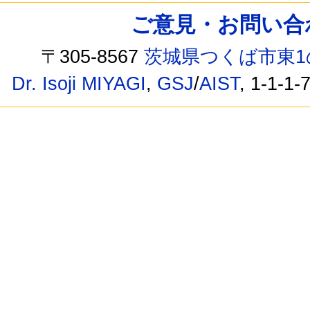
ご意見・お問い合わせ /
〒305-8567
茨城県つくば市東1
Dr. Isoji MIYAGI
,
GSJ
/
AIST
, 1-1-1-