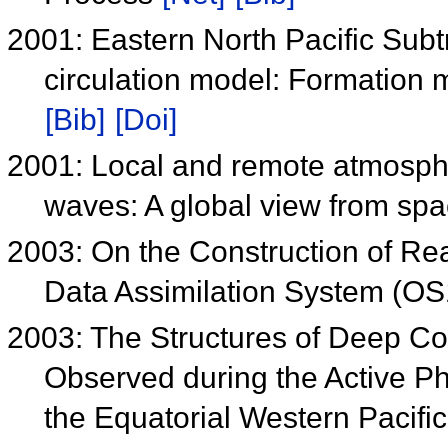
2001: Eastern North Pacific Subt
circulation model: Formation 
[Bib]
[Doi]
2001: Local and remote atmospher
waves: A global view from sp
2003: On the Construction of R
Data Assimilation System (O
2003: The Structures of Deep Co
Observed during the Active Ph
the Equatorial Western Pacif