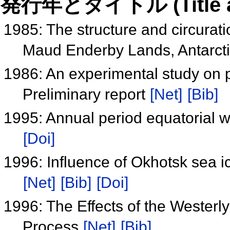
発行年とタイトル (Title and 
1985: The structure and circurat
Maud Enderby Lands, Antarct
1986: An experimental study on p
Preliminary report
[Net]
[Bib]
1995: Annual period equatorial 
[Doi]
1996: Influence of Okhotsk sea i
[Net]
[Bib]
[Doi]
1996: The Effects of the Westerly
Process
[Net]
[Bib]