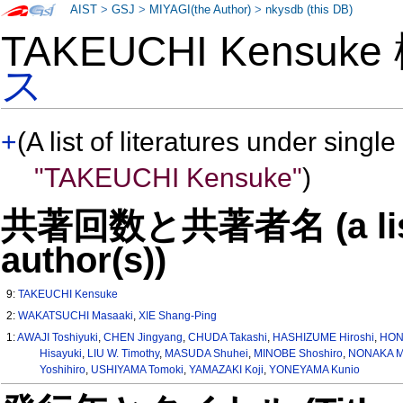
AIST
>
GSJ
>
MIYAGI(the Author)
>
nkysdb (this DB)
TAKEUCHI Kensuk
ス
+
(A list of literatures under single
"TAKEUCHI Kensuke"
)
共著回数と共著者名 (a list o
author(s))
9:
TAKEUCHI Kensuke
2:
WAKATSUCHI Masaaki
,
XIE Shang-Ping
1:
AWAJI Toshiyuki
,
CHEN Jingyang
,
CHUDA Takashi
,
HASHIZUME Hiroshi
,
HON
Hisayuki
,
LIU W. Timothy
,
MASUDA Shuhei
,
MINOBE Shoshiro
,
NONAKA M
Yoshihiro
,
USHIYAMA Tomoki
,
YAMAZAKI Koji
,
YONEYAMA Kunio