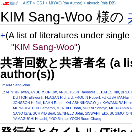
AIST
>
GSJ
>
MIYAGI(the Author)
>
nkysdb (this DB)
KIM Sang-Woo 様の
+
(A list of literatures under single
"KIM Sang-Woo"
)
共著回数と共著者名 (a list o
author(s))
2:
KIM Sang-Woo
1:
AHN Yu-Hwan
,
ANDERSON Jim
,
ANDERSON Theodore L.
,
BATES Tim
,
BRECH
DUTTON Ellsworth
,
FLAGAN Richard
,
FROUIN Robert
,
FUKUSHIMA Haji
JONSSON Haflidi
,
KAHN Ralph
,
KALASHNIKOVA Olga
,
KAWAMURA Hiros
MCNAUGHTON Cameron
,
MERRILL John
,
MUKAI Sonoyo
,
MURAYAMA To
SANO Itaru
,
SCHMID Beat
,
SEINFELD John
,
SISWANT Eko
,
SUGIMOTO N
YAMAGUCHI Hisashi
,
YOO Sinjae
,
YOON Soon-Chang