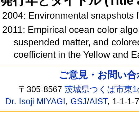
発行年とタイトル (Title and 
2004: Environmental snapshots
2011: Empirical ocean color algori
suspended matter, and colored
coefficient in the Yellow and
ご意見・お問い合わせ /
〒305-8567
茨城県つくば市東1
Dr. Isoji MIYAGI
,
GSJ
/
AIST
, 1-1-1-