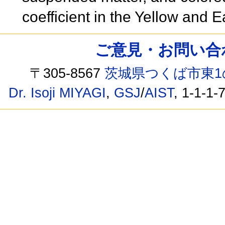
coefficient in the Yellow and
ご意見・お問い合わせ /
〒305-8567
茨城県つくば市東1
Dr. Isoji MIYAGI
,
GSJ
/
AIST
, 1-1-1-