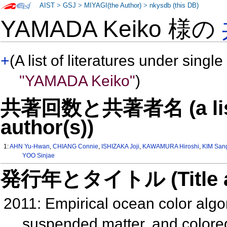
AIST
>
GSJ
>
MIYAGI(the Author)
>
nkysdb (this DB)
YAMADA Keiko 様の
+
(A list of literatures under single
"YAMADA Keiko"
)
共著回数と共著者名 (a list o
author(s))
1:
AHN Yu-Hwan
,
CHIANG Connie
,
ISHIZAKA Joji
,
KAWAMURA Hiroshi
,
KIM San
YOO Sinjae
発行年とタイトル (Title and 
2011: Empirical ocean color algori
suspended matter, and colored