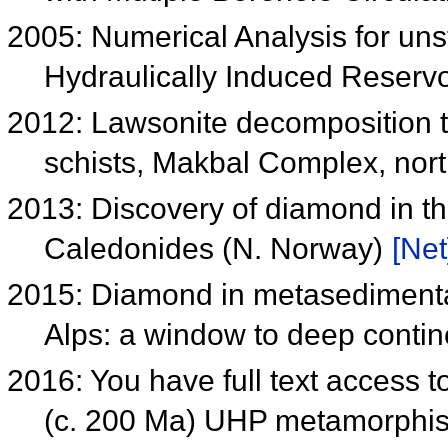
2005: Numerical Analysis for un
Hydraulically Induced Reserv
2012: Lawsonite decomposition te
schists, Makbal Complex, nor
2013: Discovery of diamond in 
Caledonides (N. Norway)
[Net
2015: Diamond in metasedimentar
Alps: a window to deep conti
2016: You have full text access to
(c. 200 Ma) UHP metamorphis