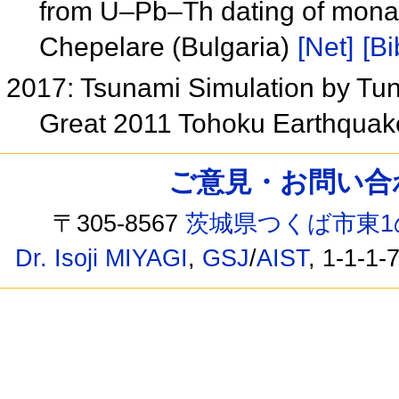
from U–Pb–Th dating of monaz
Chepelare (Bulgaria)
[Net]
[Bi
2017: Tsunami Simulation by Tun
Great 2011 Tohoku Earthqua
ご意見・お問い合わせ /
〒305-8567
茨城県つくば市東1
Dr. Isoji MIYAGI
,
GSJ
/
AIST
, 1-1-1-