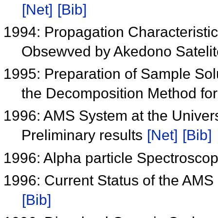
[Net]
[Bib]
1994: Propagation Characteristi
Obsewved by Akedono Sateli
1995: Preparation of Sample Sol
the Decomposition Method for
1996: AMS System at the Univers
Preliminary results
[Net]
[Bib]
1996: Alpha particle Spectroscop
1996: Current Status of the AMS 
[Bib]