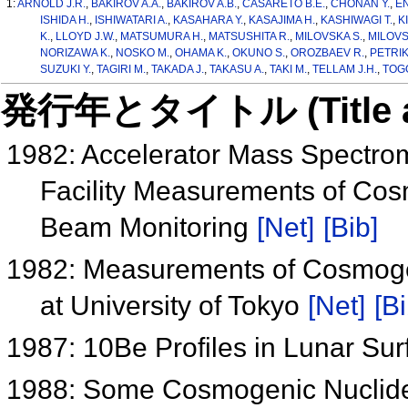
1:
ARNOLD J.R.
,
BAKIROV A.A.
,
BAKIROV A.B.
,
CASARETO B.E.
,
CHONAN Y.
,
EN
ISHIDA H.
,
ISHIWATARI A.
,
KASAHARA Y.
,
KASAJIMA H.
,
KASHIWAGI T.
,
K
K.
,
LLOYD J.W.
,
MATSUMURA H.
,
MATSUSHITA R.
,
MILOVSKA S.
,
MILOVS
NORIZAWA K.
,
NOSKO M.
,
OHAMA K.
,
OKUNO S.
,
OROZBAEV R.
,
PETRIK 
SUZUKI Y.
,
TAGIRI M.
,
TAKADA J.
,
TAKASU A.
,
TAKI M.
,
TELLAM J.H.
,
TOG
発行年とタイトル (Title and 
1982: Accelerator Mass Spectrom
Facility Measurements of Cos
Beam Monitoring
[Net]
[Bib]
1982: Measurements of Cosmogen
at University of Tokyo
[Net]
[Bi
1987: 10Be Profiles in Lunar S
1988: Some Cosmogenic Nuclides