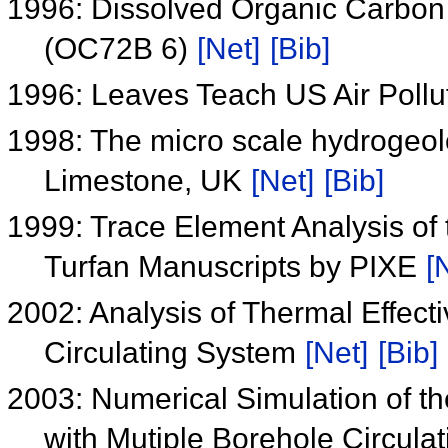
1996: Dissolved Organic Carbon 
(OC72B 6)
[Net]
[Bib]
1996: Leaves Teach US Air Pollu
1998: The micro scale hydrogeolo
Limestone, UK
[Net]
[Bib]
1999: Trace Element Analysis of
Turfan Manuscripts by PIXE
[
2002: Analysis of Thermal Effect
Circulating System
[Net]
[Bib]
2003: Numerical Simulation of t
with Mutiple Borehole Circul