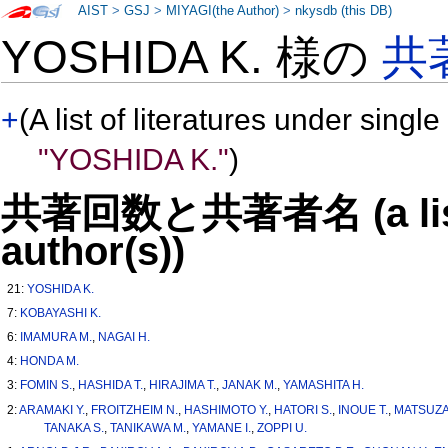
AIST
>
GSJ
>
MIYAGI(the Author)
>
nkysdb (this DB)
YOSHIDA K. 様の
共
+
(A list of literatures under single
"YOSHIDA K."
)
共著回数と共著者名 (a list o
author(s))
21:
YOSHIDA K.
7:
KOBAYASHI K.
6:
IMAMURA M.
,
NAGAI H.
4:
HONDA M.
3:
FOMIN S.
,
HASHIDA T.
,
HIRAJIMA T.
,
JANAK M.
,
YAMASHITA H.
2:
ARAMAKI Y.
,
FROITZHEIM N.
,
HASHIMOTO Y.
,
HATORI S.
,
INOUE T.
,
MATSUZA
TANAKA S.
,
TANIKAWA M.
,
YAMANE I.
,
ZOPPI U.