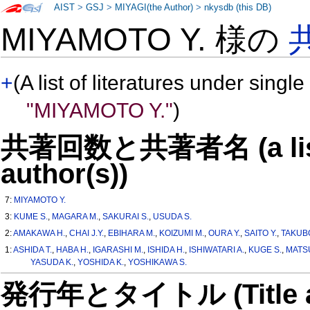
AIST
>
GSJ
>
MIYAGI(the Author)
>
nkysdb (this DB)
MIYAMOTO Y. 様の
+
(A list of literatures under single
"MIYAMOTO Y."
)
共著回数と共著者名 (a list o
author(s))
7:
MIYAMOTO Y.
3:
KUME S.
,
MAGARA M.
,
SAKURAI S.
,
USUDA S.
2:
AMAKAWA H.
,
CHAI J.Y.
,
EBIHARA M.
,
KOIZUMI M.
,
OURA Y.
,
SAITO Y.
,
TAKUB
1:
ASHIDA T.
,
HABA H.
,
IGARASHI M.
,
ISHIDA H.
,
ISHIWATARI A.
,
KUGE S.
,
MATS
YASUDA K.
,
YOSHIDA K.
,
YOSHIKAWA S.
発行年とタイトル (Title and 