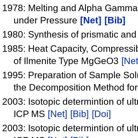
1978: Melting and Alpha Gamma
under Pressure
[Net]
[Bib]
1980: Synthesis of prismatic and
1985: Heat Capacity, Compressib
of Ilmenite Type MgGeO3
[Net
1995: Preparation of Sample Sol
the Decomposition Method for
2003: Isotopic determintion of ul
ICP MS
[Net]
[Bib]
[Doi]
2003: Isotopic determintion of ul