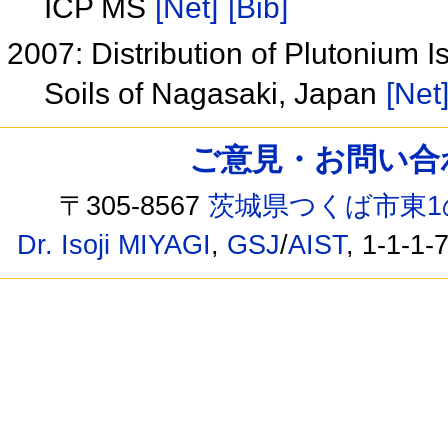
ICP MS
[Net]
[Bib]
2007: Distribution of Plutonium 
Soils of Nagasaki, Japan
[Net
ご意見・お問い合わせ /
〒305-8567
茨城県つくば市東1
Dr. Isoji MIYAGI
,
GSJ
/
AIST
, 1-1-1-