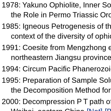
1978: Yakuno Ophiolite, Inner S
the Role in Permo Triassic O
1985: Igneous Petrogenesis of th
context of the diversity of ophi
1991: Coesite from Mengzhong ec
northeastern Jiangsu provinc
1994: Circum Pacific Phanerozoic
1995: Preparation of Sample Sol
the Decomposition Method for
2000: Decompression P T path of 