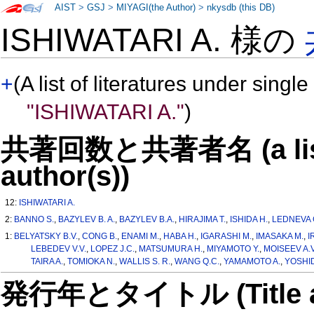
AIST
>
GSJ
>
MIYAGI(the Author)
>
nkysdb (this DB)
ISHIWATARI A. 様の
+
(A list of literatures under single
"ISHIWATARI A."
)
共著回数と共著者名 (a list o
author(s))
12:
ISHIWATARI A.
2:
BANNO S.
,
BAZYLEV B. A.
,
BAZYLEV B.A.
,
HIRAJIMA T.
,
ISHIDA H.
,
LEDNEVA G
1:
BELYATSKY B.V.
,
CONG B.
,
ENAMI M.
,
HABA H.
,
IGARASHI M.
,
IMASAKA M.
,
I
LEBEDEV V.V.
,
LOPEZ J.C.
,
MATSUMURA H.
,
MIYAMOTO Y.
,
MOISEEV A.V
TAIRA A.
,
TOMIOKA N.
,
WALLIS S. R.
,
WANG Q.C.
,
YAMAMOTO A.
,
YOSHID
発行年とタイトル (Title and 