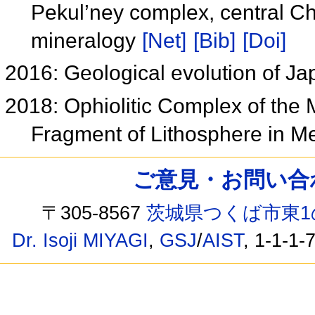
Pekul’ney complex, central C
mineralogy
[Net]
[Bib]
[Doi]
2016: Geological evolution of J
2018: Ophiolitic Complex of the
Fragment of Lithosphere in M
ご意見・お問い合わせ /
〒305-8567
茨城県つくば市東1
Dr. Isoji MIYAGI
,
GSJ
/
AIST
, 1-1-1-