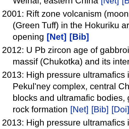
Weihai, eastern China
[Net]
[B
2001: Rift zone volcanism (moon
(Green Tuff) in the Hokuriku 
opening
[Net]
[Bib]
2012: U Pb zircon age of gabbroi
massif (Chukotka) and its inte
2013: High pressure ultramafics i
Pekul'ney complex, central Chu
blocks and ultramafic bodies,
rock formation
[Net]
[Bib]
[Doi
2013: High pressure ultramafics i