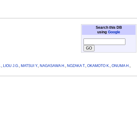
Search this DB
using
Google
.
,
LIOU J.G.
,
MATSUI Y.
,
NAGASAWA H.
,
NOZAKA T.
,
OKAMOTO K.
,
ONUMA H.
,