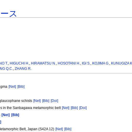
ベース
NO T.
,
HIGUCHI H.
,
HIRAMATSU N.
,
HOSOTANI H.
,
IGI S.
,
KOJIMA G.
,
KUNUGIZA K
NG Q.C.
,
ZHANG R.
Magma
[Net]
[Bib]
e glaucophane schists
[Net]
[Bib]
[Doi]
ies in the Sanbagawa metamorphic belt
[Net]
[Bib]
[Doi]
s
[Net]
[Bib]
]
Metamorphic Belt, Japan (S42A 12)
[Net]
[Bib]