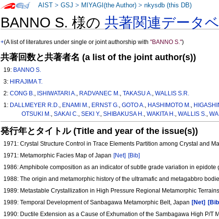
AIST
>
GSJ
>
MIYAGI(the Author)
>
nkysdb (this DB)
BANNO S. 様の
共著関連データ
+
(A list of literatures under single or joint authorship with
"BANNO S."
)
共著回数と共著者名 (a list of the joint author(s))
19:
BANNO S.
3:
HIRAJIMA T.
2:
CONG B.
,
ISHIWATARI A.
,
RADVANEC M.
,
TAKASU A.
,
WALLIS S.R.
1:
DALLMEYER R.D.
,
ENAMI M.
,
ERNST G.
,
GOTO A.
,
HASHIMOTO M.
,
HIGASHI
OTSUKI M.
,
SAKAI C.
,
SEKI Y.
,
SHIBAKUSA H.
,
WAKITA H.
,
WALLIS S.
,
WA
発行年とタイトル (Title and year of the issue(s))
1971: Crystal Structure Control in Trace Elements Partition among Crystal and 
1971: Metamorphic Facies Map of Japan
[Net]
[Bib]
1986: Amphibole composition as an indicator of subtle grade variation in epidot
1988: The origin and metamorphic history of the ultramafic and metagabbro bod
1989: Metastable Crystallization in High Pressure Regional Metamorphic Terrain
1989: Temporal Development of Sanbagawa Metamorphic Belt, Japan
[Net]
[Bib
1990: Ductile Extension as a Cause of Exhumation of the Sambagawa High P/T 