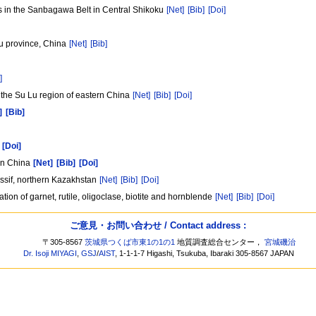
 in the Sanbagawa Belt in Central Shikoku
[Net]
[Bib]
[Doi]
u province, China
[Net]
[Bib]
]
 the Su Lu region of eastern China
[Net]
[Bib]
[Doi]
]
[Bib]
[Doi]
ern China
[Net]
[Bib]
[Doi]
assif, northern Kazakhstan
[Net]
[Bib]
[Doi]
tion of garnet, rutile, oligoclase, biotite and hornblende
[Net]
[Bib]
[Doi]
ご意見・お問い合わせ / Contact address :
〒305-8567
茨城県つくば市東1の1の1
地質調査総合センター，
宮城磯治
Dr. Isoji MIYAGI
,
GSJ
/
AIST
, 1-1-1-7 Higashi, Tsukuba, Ibaraki 305-8567 JAPAN