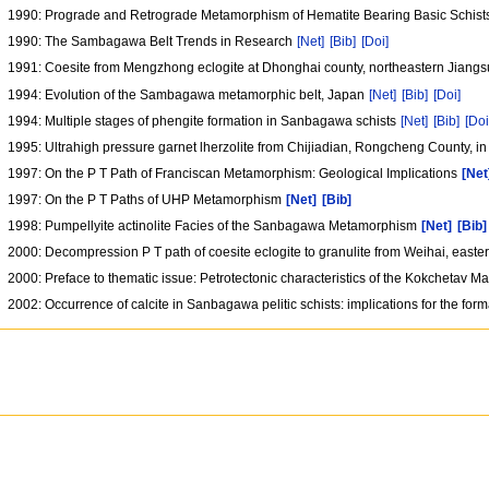
1990: Prograde and Retrograde Metamorphism of Hematite Bearing Basic Schists
1990: The Sambagawa Belt Trends in Research
[Net]
[Bib]
[Doi]
1991: Coesite from Mengzhong eclogite at Dhonghai county, northeastern Jiangs
1994: Evolution of the Sambagawa metamorphic belt, Japan
[Net]
[Bib]
[Doi]
1994: Multiple stages of phengite formation in Sanbagawa schists
[Net]
[Bib]
[Doi
1995: Ultrahigh pressure garnet lherzolite from Chijiadian, Rongcheng County, in
1997: On the P T Path of Franciscan Metamorphism: Geological Implications
[Net
1997: On the P T Paths of UHP Metamorphism
[Net]
[Bib]
1998: Pumpellyite actinolite Facies of the Sanbagawa Metamorphism
[Net]
[Bib]
2000: Decompression P T path of coesite eclogite to granulite from Weihai, east
2000: Preface to thematic issue: Petrotectonic characteristics of the Kokchetav M
2002: Occurrence of calcite in Sanbagawa pelitic schists: implications for the forma