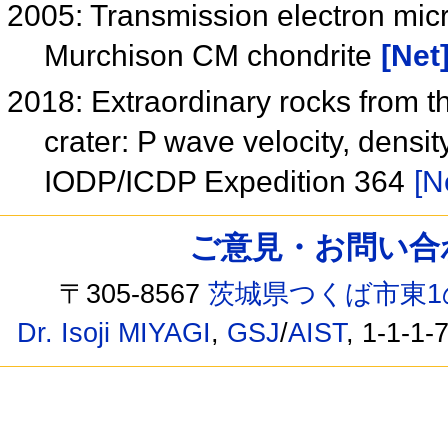
2005: Transmission electron mic
Murchison CM chondrite
[Net
2018: Extraordinary rocks from t
crater: P wave velocity, dens
IODP/ICDP Expedition 364
[N
ご意見・お問い合わせ /
〒305-8567
茨城県つくば市東1
Dr. Isoji MIYAGI
,
GSJ
/
AIST
, 1-1-1-