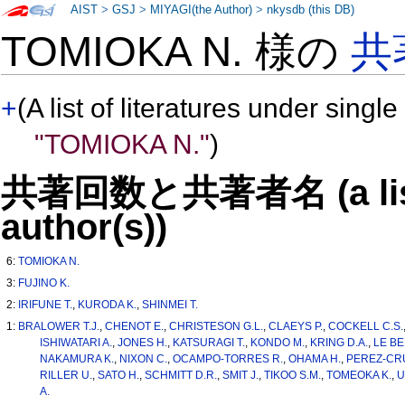
AIST
>
GSJ
>
MIYAGI(the Author)
>
nkysdb (this DB)
TOMIOKA N. 様の
共
+
(A list of literatures under single
"TOMIOKA N."
)
共著回数と共著者名 (a list o
author(s))
6:
TOMIOKA N.
3:
FUJINO K.
2:
IRIFUNE T.
,
KURODA K.
,
SHINMEI T.
1:
BRALOWER T.J.
,
CHENOT E.
,
CHRISTESON G.L.
,
CLAEYS P.
,
COCKELL C.S.
ISHIWATARI A.
,
JONES H.
,
KATSURAGI T.
,
KONDO M.
,
KRING D.A.
,
LE BE
NAKAMURA K.
,
NIXON C.
,
OCAMPO-TORRES R.
,
OHAMA H.
,
PEREZ-CRU
RILLER U.
,
SATO H.
,
SCHMITT D.R.
,
SMIT J.
,
TIKOO S.M.
,
TOMEOKA K.
,
U
A.