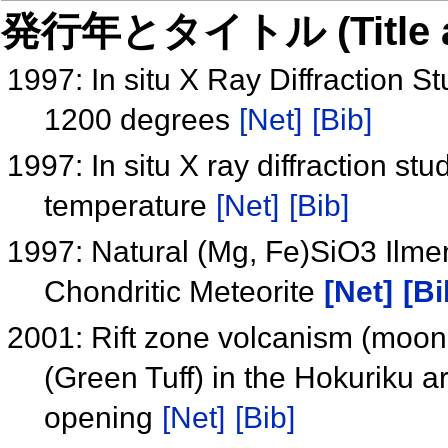
発行年とタイトル (Title and 
1997: In situ X Ray Diffraction S
1200 degrees
[Net]
[Bib]
1997: In situ X ray diffraction st
temperature
[Net]
[Bib]
1997: Natural (Mg, Fe)SiO3 Ilme
Chondritic Meteorite
[Net]
[Bi
2001: Rift zone volcanism (moon
(Green Tuff) in the Hokuriku 
opening
[Net]
[Bib]